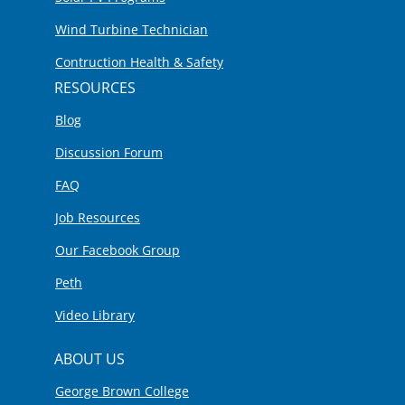
Wind Turbine Technician
Contruction Health & Safety
RESOURCES
Blog
Discussion Forum
FAQ
Job Resources
Our Facebook Group
Peth
Video Library
ABOUT US
George Brown College