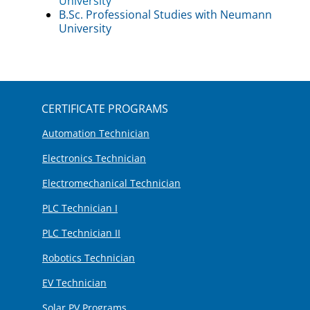
University
B.Sc. Professional Studies with Neumann
University
CERTIFICATE PROGRAMS
Automation Technician
Electronics Technician
Electromechanical Technician
PLC Technician I
PLC Technician II
Robotics Technician
EV Technician
Solar PV Programs