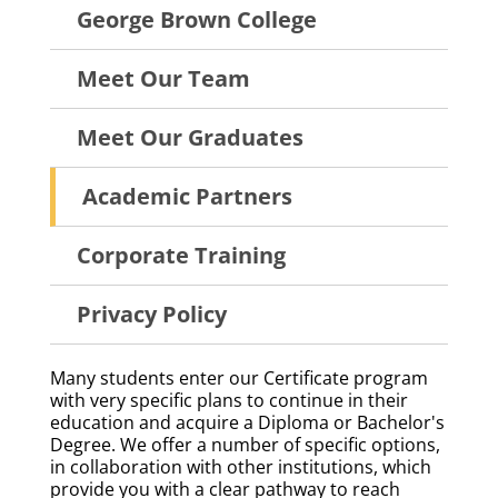
About
George Brown College
Menu
Meet Our Team
Meet Our Graduates
Academic Partners
Corporate Training
Privacy Policy
Many students enter our Certificate program
with very specific plans to continue in their
education and acquire a Diploma or Bachelor's
Degree. We offer a number of specific options,
in collaboration with other institutions, which
provide you with a clear pathway to reach