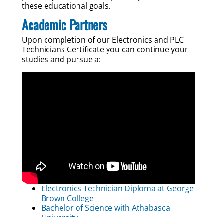
these educational goals.
Academic Partners
Upon completion of our Electronics and PLC
Technicians Certificate you can continue your
studies and pursue a:
Electronics Technician Diploma at George
Brown College
Bachelor of Science with Athabasca