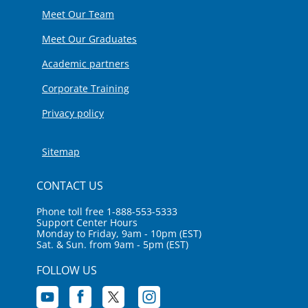
Meet Our Team
Meet Our Graduates
Academic partners
Corporate Training
Privacy policy
Sitemap
CONTACT US
Phone toll free 1-888-553-5333
Support Center Hours
Monday to Friday, 9am - 10pm (EST)
Sat. & Sun. from 9am - 5pm (EST)
FOLLOW US