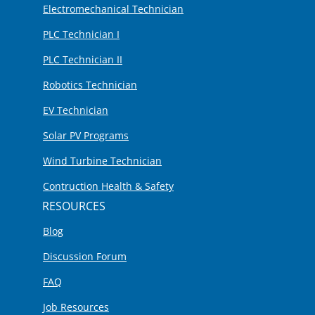
Electromechanical Technician
PLC Technician I
PLC Technician II
Robotics Technician
EV Technician
Solar PV Programs
Wind Turbine Technician
Contruction Health & Safety
RESOURCES
Blog
Discussion Forum
FAQ
Job Resources