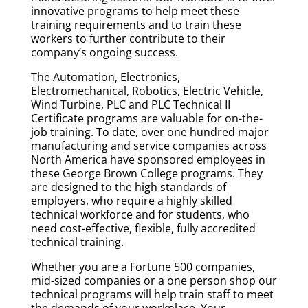
innovative programs to help meet these
training requirements and to train these
workers to further contribute to their
company’s ongoing success.
The Automation, Electronics,
Electromechanical, Robotics, Electric Vehicle,
Wind Turbine, PLC and PLC Technical II
Certificate programs are valuable for on-the-
job training. To date, over one hundred major
manufacturing and service companies across
North America have sponsored employees in
these George Brown College programs. They
are designed to the high standards of
employers, who require a highly skilled
technical workforce and for students, who
need cost-effective, flexible, fully accredited
technical training.
Whether you are a Fortune 500 companies,
mid-sized companies or a one person shop our
technical programs will help train staff to meet