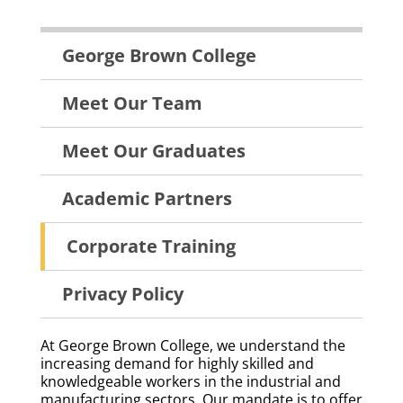
About
George Brown College
Menu
Meet Our Team
Meet Our Graduates
Academic Partners
Corporate Training
Privacy Policy
At George Brown College, we understand the
increasing demand for highly skilled and
knowledgeable workers in the industrial and
manufacturing sectors. Our mandate is to offer