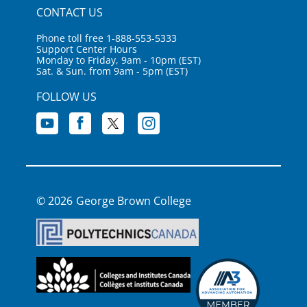
CONTACT US
Phone toll free 1-888-553-5333
Support Center Hours
Monday to Friday, 9am - 10pm (EST)
Sat. & Sun. from 9am - 5pm (EST)
FOLLOW US
George Brown College