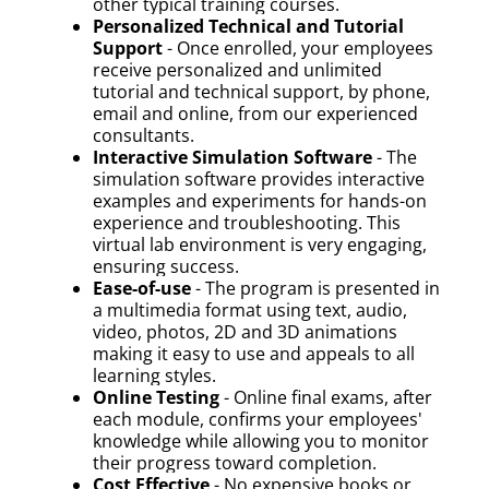
other typical training courses.
Personalized Technical and Tutorial
Support
- Once enrolled, your employees
receive personalized and unlimited
tutorial and technical support, by phone,
email and online, from our experienced
consultants.
Interactive Simulation Software
- The
simulation software provides interactive
examples and experiments for hands-on
experience and troubleshooting. This
virtual lab environment is very engaging,
ensuring success.
Ease-of-use
- The program is presented in
a multimedia format using text, audio,
video, photos, 2D and 3D animations
making it easy to use and appeals to all
learning styles.
Online Testing
- Online final exams, after
each module, confirms your employees'
knowledge while allowing you to monitor
their progress toward completion.
Cost Effective
- No expensive books or