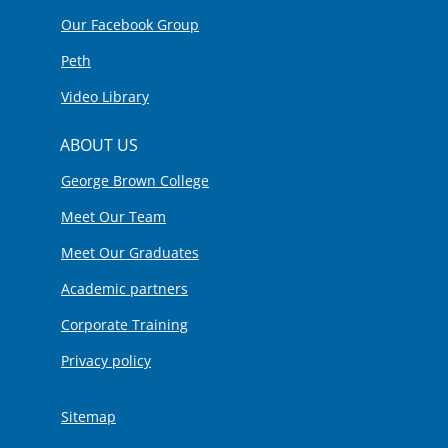
Our Facebook Group
Peth
Video Library
ABOUT US
George Brown College
Meet Our Team
Meet Our Graduates
Academic partners
Corporate Training
Privacy policy
Sitemap