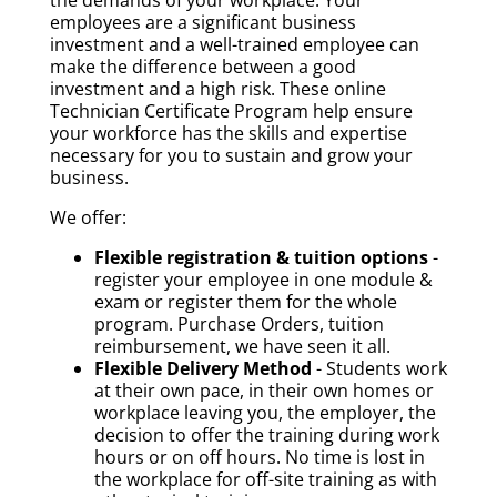
the demands of your workplace. Your
employees are a significant business
investment and a well-trained employee can
make the difference between a good
investment and a high risk. These online
Technician Certificate Program help ensure
your workforce has the skills and expertise
necessary for you to sustain and grow your
business.
We offer:
Flexible registration & tuition options
-
register your employee in one module &
exam or register them for the whole
program. Purchase Orders, tuition
reimbursement, we have seen it all.
Flexible Delivery Method
- Students work
at their own pace, in their own homes or
workplace leaving you, the employer, the
decision to offer the training during work
hours or on off hours. No time is lost in
the workplace for off-site training as with