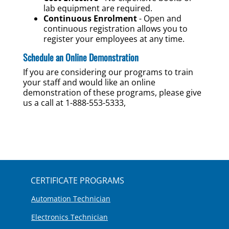
lab equipment are required.
Continuous Enrolment
- Open and
continuous registration allows you to
register your employees at any time.
Schedule an Online Demonstration
If you are considering our programs to train
your staff and would like an online
demonstration of these programs, please give
us a call at 1-888-553-5333,
CERTIFICATE PROGRAMS
Automation Technician
Electronics Technician