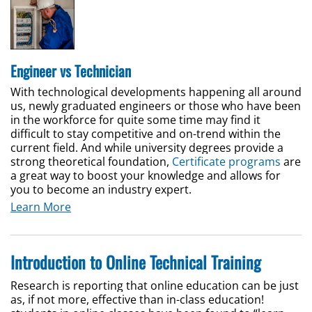
Engineer vs Technician
With technological developments happening all around
us, newly graduated engineers or those who have been
in the workforce for quite some time may find it
difficult to stay competitive and on-trend within the
current field. And while university degrees provide a
strong theoretical foundation,
Certificate programs
are
a great way to boost your knowledge and allows for
you to become an industry expert.
Learn More
Introduction to Online Technical Training
Research is reporting that online education can be just
as, if not more, effective than in-class education!