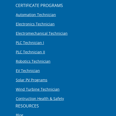
CERTIFICATE PROGRAMS
Automation Technician
Electronics Technician
Electromechanical Technician
PLC Technician I
PLC Technician II
Robotics Technician
EV Technician
Solar PV Programs
Wind Turbine Technician
Contruction Health & Safety
RESOURCES
Blog