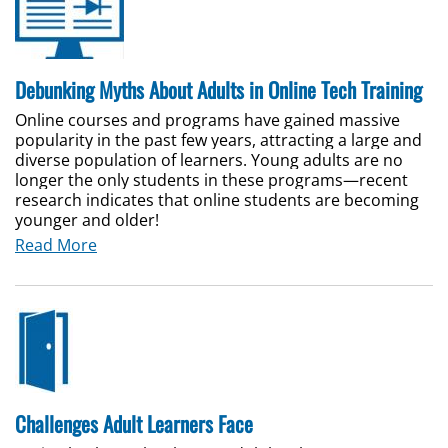
Debunking Myths About Adults in Online Tech Training
Online courses and programs have gained massive
popularity in the past few years, attracting a large and
diverse population of learners. Young adults are no
longer the only students in these programs—recent
research indicates that online students are becoming
younger and older!
Read More
Challenges Adult Learners Face