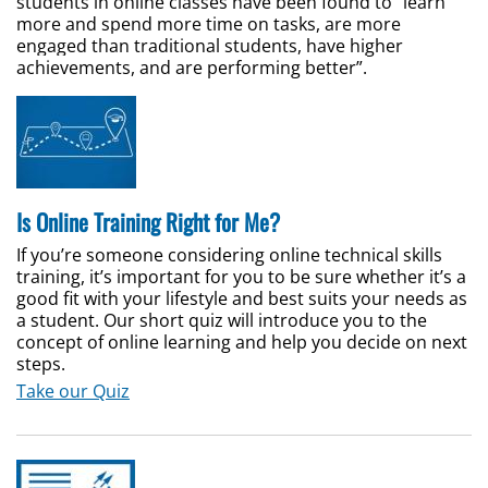
students in online classes have been found to “learn
more and spend more time on tasks, are more
engaged than traditional students, have higher
achievements, and are performing better”.
Is Online Training Right for Me?
If you’re someone considering online technical skills
training, it’s important for you to be sure whether it’s a
good fit with your lifestyle and best suits your needs as
a student. Our short quiz will introduce you to the
concept of online learning and help you decide on next
steps.
Take our Quiz