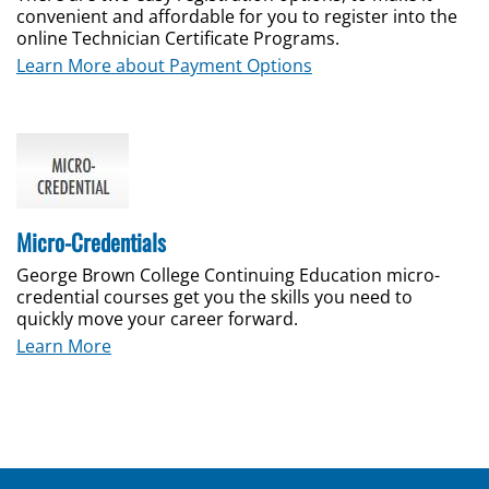
convenient and affordable for you to register into the
online Technician Certificate Programs.
Learn More about Payment Options
Micro-Credentials
George Brown College Continuing Education micro-
credential courses get you the skills you need to
quickly move your career forward.
Learn More