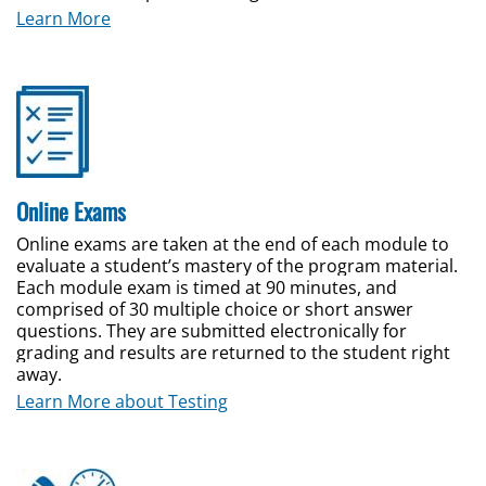
Learn More
Online Exams
Online exams are taken at the end of each module to
evaluate a student’s mastery of the program material.
Each module exam is timed at 90 minutes, and
comprised of 30 multiple choice or short answer
questions. They are submitted electronically for
grading and results are returned to the student right
away.
Learn More about Testing