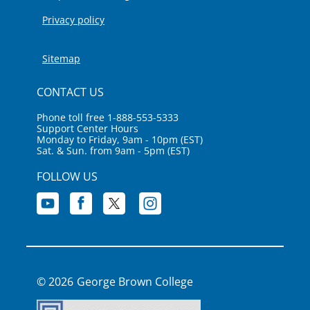
Privacy policy
Sitemap
CONTACT US
Phone toll free 1-888-553-5333
Support Center Hours
Monday to Friday, 9am - 10pm (EST)
Sat. & Sun. from 9am - 5pm (EST)
FOLLOW US
George Brown College