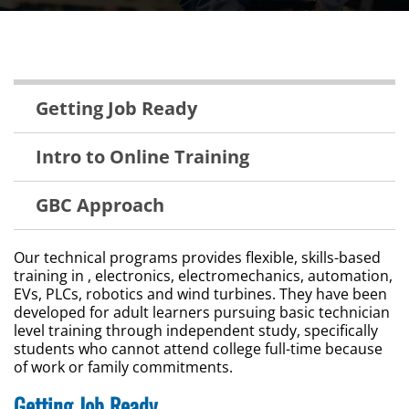
Technical
Getting Job Ready
Training
Menu
Intro to Online Training
GBC Approach
Our technical programs provides flexible, skills-based
training in , electronics, electromechanics, automation,
EVs, PLCs, robotics and wind turbines. They have been
developed for adult learners pursuing basic technician
level training through independent study, specifically
students who cannot attend college full-time because
of work or family commitments.
Getting Job Ready