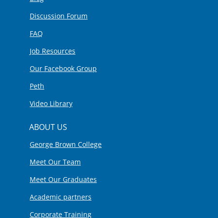
Discussion Forum
FAQ
Job Resources
Our Facebook Group
Peth
Video Library
ABOUT US
George Brown College
Meet Our Team
Meet Our Graduates
Academic partners
Corporate Training