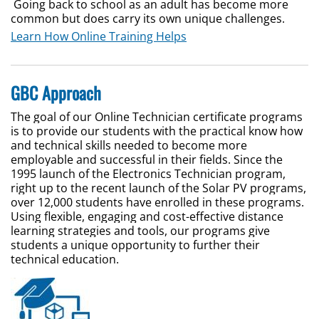
Going back to school as an adult has become more
common but does carry its own unique challenges.
Learn How Online Training Helps
GBC Approach
The goal of our Online Technician certificate programs
is to provide our students with the practical know how
and technical skills needed to become more
employable and successful in their fields. Since the
1995 launch of the Electronics Technician program,
right up to the recent launch of the Solar PV programs,
over 12,000 students have enrolled in these programs.
Using flexible, engaging and cost-effective distance
learning strategies and tools, our programs give
students a unique opportunity to further their
technical education.