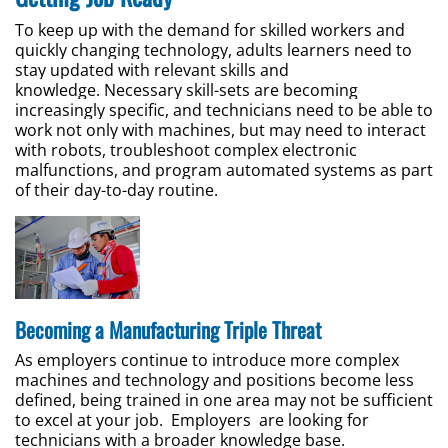
To keep up with the demand for skilled workers and
quickly changing technology, adults learners need to
stay updated with relevant skills and
knowledge. Necessary skill-sets are becoming
increasingly specific, and technicians need to be able to
work not only with machines, but may need to interact
with robots, troubleshoot complex electronic
malfunctions, and program automated systems as part
of their day-to-day routine.
Becoming a Manufacturing Triple Threat
As employers continue to introduce more complex
machines and technology and positions become less
defined, being trained in one area may not be sufficient
to excel at your job. Employers are looking for
technicians with a broader knowledge base.