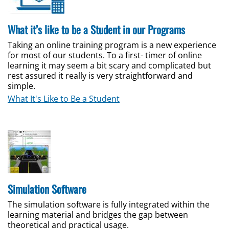
What it’s like to be a Student in our Programs
Taking an online training program is a new experience
for most of our students. To a first- timer of online
learning it may seem a bit scary and complicated but
rest assured it really is very straightforward and
simple.
What It's Like to Be a Student
Simulation Software
The simulation software is fully integrated within the
learning material and bridges the gap between
theoretical and practical usage.