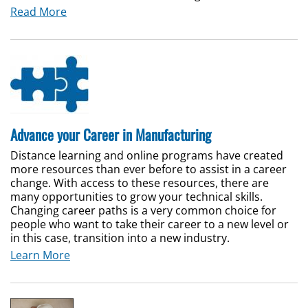
Read More
Advance your Career in Manufacturing
Distance learning and online programs have created
more resources than ever before to assist in a career
change. With access to these resources, there are
many opportunities to grow your technical skills.
Changing career paths is a very common choice for
people who want to take their career to a new level or
in this case, transition into a new industry.
Learn More