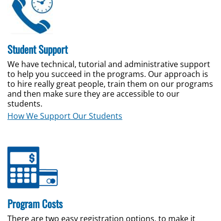
Student Support
We have technical, tutorial and administrative support
to help you succeed in the programs.
Our approach is
to hire really great people, train them on our programs
and then make sure they are accessible to our
students.
How We Support Our Students
Program Costs
There are two easy registration options, to make it