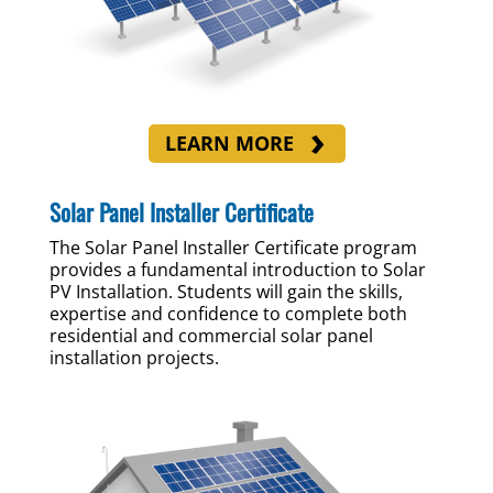
LEARN MORE
Solar Panel Installer Certificate
The Solar Panel Installer Certificate program
provides a fundamental introduction to Solar
PV Installation. Students will gain the skills,
expertise and confidence to complete both
residential and commercial solar panel
installation projects.