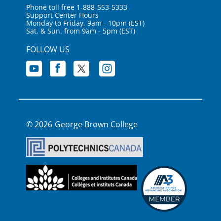
Phone toll free 1-888-553-5333
Support Center Hours
Monday to Friday, 9am - 10pm (EST)
Sat. & Sun. from 9am - 5pm (EST)
FOLLOW US
George Brown College