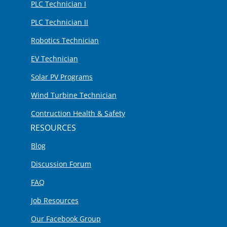
PLC Technician I
PLC Technician II
Robotics Technician
EV Technician
Solar PV Programs
Wind Turbine Technician
Contruction Health & Safety
RESOURCES
Blog
Discussion Forum
FAQ
Job Resources
Our Facebook Group