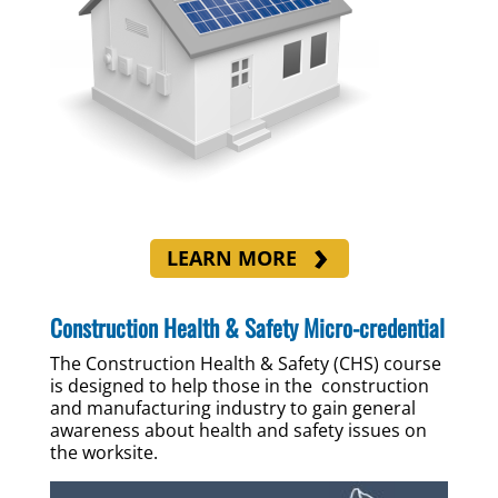
LEARN MORE
Construction Health & Safety Micro-credential
The Construction Health & Safety (CHS) course
is designed to help those in the construction
and manufacturing industry to gain general
awareness about health and safety issues on
the worksite.