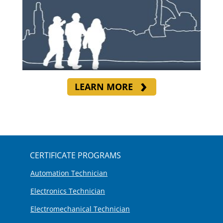
LEARN MORE
CERTIFICATE PROGRAMS
Automation Technician
Electronics Technician
Electromechanical Technician