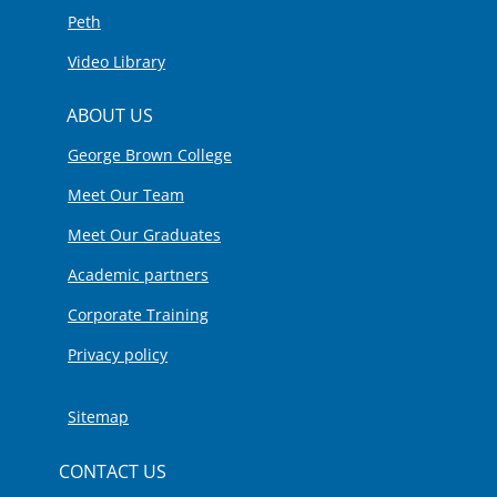
Peth
Video Library
ABOUT US
George Brown College
Meet Our Team
Meet Our Graduates
Academic partners
Corporate Training
Privacy policy
Sitemap
CONTACT US