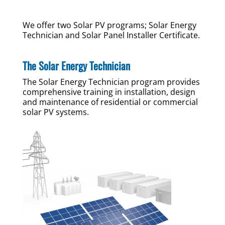
We offer two Solar PV programs; Solar Energy
Technician and Solar Panel Installer Certificate.
The Solar Energy Technician
The Solar Energy Technician program provides
comprehensive training in installation, design
and maintenance of residential or commercial
solar PV systems.