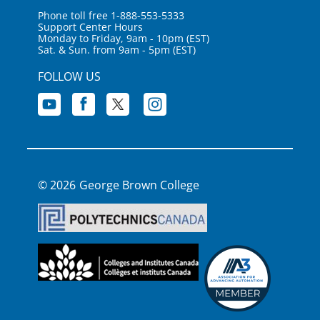
Phone toll free 1-888-553-5333
Support Center Hours
Monday to Friday, 9am - 10pm (EST)
Sat. & Sun. from 9am - 5pm (EST)
FOLLOW US
George Brown College