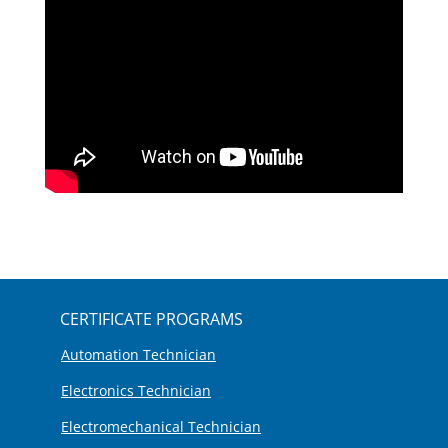
CERTIFICATE PROGRAMS
Automation Technician
Electronics Technician
Electromechanical Technician