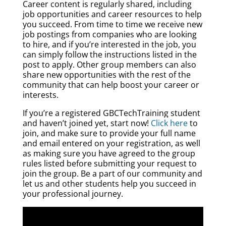
Career content is regularly shared, including
job opportunities and career resources to help
you succeed. From time to time we receive new
job postings from companies who are looking
to hire, and if you’re interested in the job, you
can simply follow the instructions listed in the
post to apply. Other group members can also
share new opportunities with the rest of the
community that can help boost your career or
interests.
If you’re a registered GBCTechTraining student
and haven’t joined yet, start now!
Click here
to
join, and make sure to provide your full name
and email entered on your registration, as well
as making sure you have agreed to the group
rules listed before submitting your request to
join the group. Be a part of our community and
let us and other students help you succeed in
your professional journey.