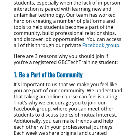
students, especially when the lack of in-person
interaction is paired with learning new and
unfamiliar technology. Our team has worked
hard on creating a number of platforms and
tools to help students become a part of the
community, build professional relationships,
and discover job opportunities. You can access
all of this through our private
Facebook group
.
Here are 3 reasons why you should join if
you’re a registered GBCTechTraining student:
1. Be a Part of the Community
It’s important to us that we make you feel like
you are part of our community. We understand
that taking an online course can feel isolating.
That’s why we encourage you to join our
Facebook group, where you can meet other
students to discuss topics of mutual interest.
Additionally, you can make friends and help
each other with your professional journeys.
Each week we share original and curated