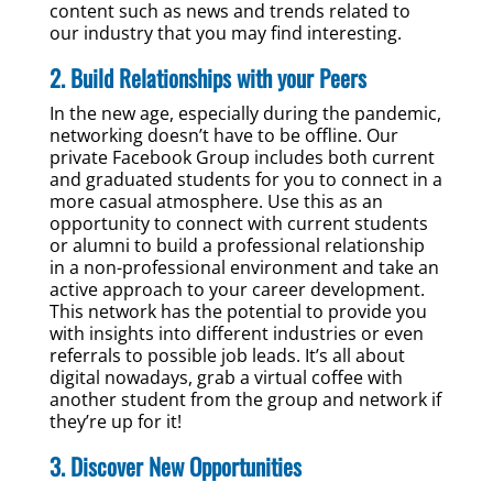
content such as news and trends related to
our industry that you may find interesting.
2. Build Relationships with your Peers
In the new age, especially during the pandemic,
networking doesn’t have to be offline. Our
private Facebook Group includes both current
and graduated students for you to connect in a
more casual atmosphere. Use this as an
opportunity to connect with current students
or alumni to build a professional relationship
in a non-professional environment and take an
active approach to your career development.
This network has the potential to provide you
with insights into different industries or even
referrals to possible job leads. It’s all about
digital nowadays, grab a virtual coffee with
another student from the group and network if
they’re up for it!
3. Discover New Opportunities