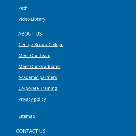
Peth
Video Library
ABOUT US
George Brown College
Meet Our Team
Meet Our Graduates
Academic partners
Corporate Training
Privacy policy
Sitemap
CONTACT US