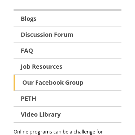
Resources
Blogs
Menu
Discussion Forum
FAQ
Job Resources
Our Facebook Group
PETH
Video Library
Online programs can be a challenge for