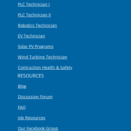
PLC Technician I
PLC Technician II
Robotics Technician
EV Technician
Solar PV Programs
Wind Turbine Technician
Contruction Health & Safety
RESOURCES
Blog
Discussion Forum
FAQ
Job Resources
Our Facebook Group