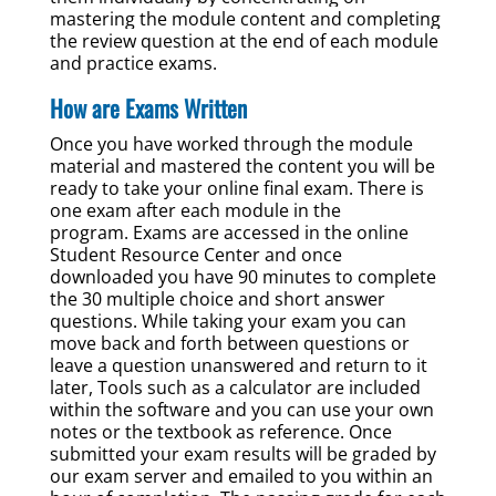
mastering the module content and completing
the review question at the end of each module
and practice exams.
How are Exams Written
Once you have worked through the module
material and mastered the content you will be
ready to take your online final exam. There is
one exam after each module in the
program. Exams are accessed in the online
Student Resource Center and once
downloaded you have 90 minutes to complete
the 30 multiple choice and short answer
questions. While taking your exam you can
move back and forth between questions or
leave a question unanswered and return to it
later, Tools such as a calculator are included
within the software and you can use your own
notes or the textbook as reference. Once
submitted your exam results will be graded by
our exam server and emailed to you within an