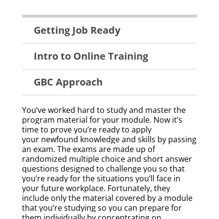
Technical
Getting Job Ready
Training
Menu
Intro to Online Training
GBC Approach
You’ve worked hard to study and master the
program material for your module. Now it’s
time to prove you’re ready to apply
your newfound knowledge and skills by passing
an exam. The exams are made up of
randomized
multiple choice and short answer
questions
designed to challenge you so that
you’re ready for the situations you’ll face in
your future workplace. Fortunately, they
include only the material covered by a module
that you’re studying so you can prepare for
them individually by concentrating on