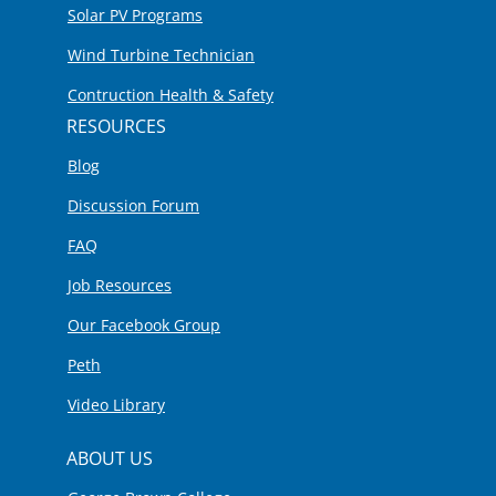
Solar PV Programs
Wind Turbine Technician
Contruction Health & Safety
RESOURCES
Blog
Discussion Forum
FAQ
Job Resources
Our Facebook Group
Peth
Video Library
ABOUT US