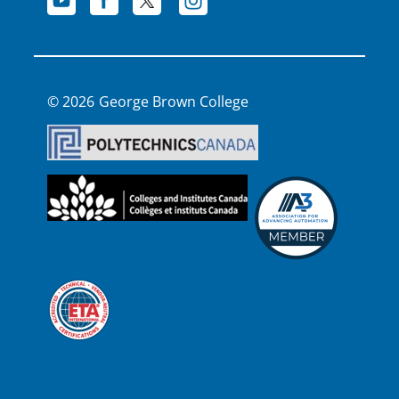
George Brown College