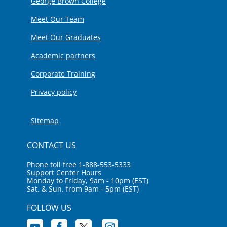
George Brown College
Meet Our Team
Meet Our Graduates
Academic partners
Corporate Training
Privacy policy
Sitemap
CONTACT US
Phone toll free 1-888-553-5333
Support Center Hours
Monday to Friday, 9am - 10pm (EST)
Sat. & Sun. from 9am - 5pm (EST)
FOLLOW US