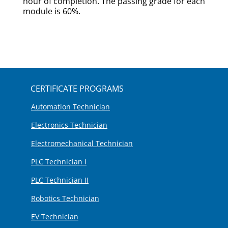
hour of completion. The passing grade for each
module is 60%.
CERTIFICATE PROGRAMS
Automation Technician
Electronics Technician
Electromechanical Technician
PLC Technician I
PLC Technician II
Robotics Technician
EV Technician