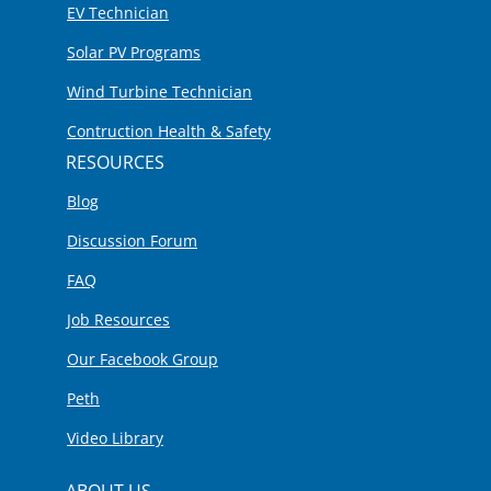
EV Technician
Solar PV Programs
Wind Turbine Technician
Contruction Health & Safety
RESOURCES
Blog
Discussion Forum
FAQ
Job Resources
Our Facebook Group
Peth
Video Library
ABOUT US