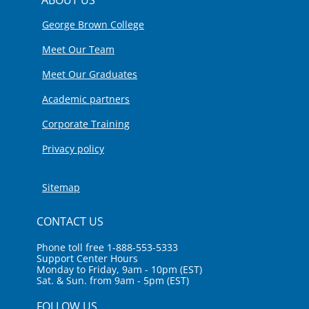
George Brown College
Meet Our Team
Meet Our Graduates
Academic partners
Corporate Training
Privacy policy
Sitemap
CONTACT US
Phone toll free 1-888-553-5333
Support Center Hours
Monday to Friday, 9am - 10pm (EST)
Sat. & Sun. from 9am - 5pm (EST)
FOLLOW US