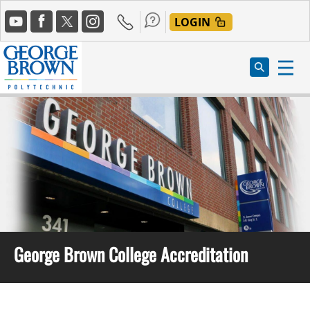
Skip
Social
to
LOGIN
Media
main
content
George Brown College Accreditation