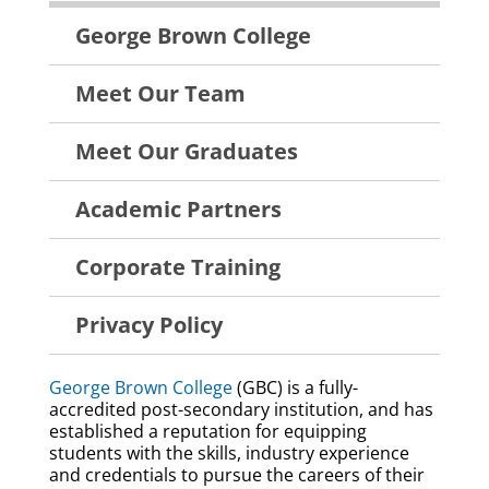
About
George Brown College
Menu
Meet Our Team
Meet Our Graduates
Academic Partners
Corporate Training
Privacy Policy
George Brown College
(GBC) is a fully-
accredited post-secondary institution, and has
established a reputation for equipping
students with the skills, industry experience
and credentials to pursue the careers of their