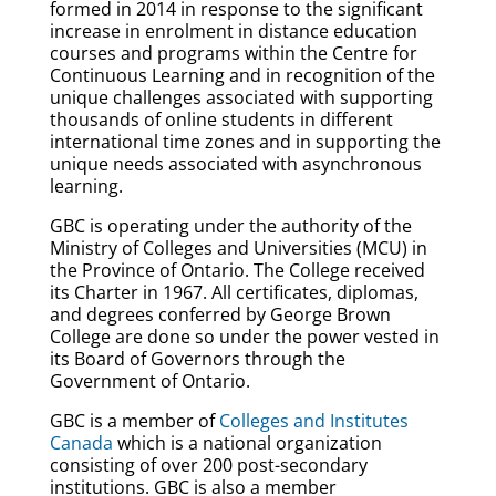
formed in 2014 in response to the significant
increase in enrolment in distance education
courses and programs within the Centre for
Continuous Learning and in recognition of the
unique challenges associated with supporting
thousands of online students in different
international time zones and in supporting the
unique needs associated with asynchronous
learning.
GBC is operating under the authority of the
Ministry of Colleges and Universities (MCU) in
the Province of Ontario. The College received
its Charter in 1967. All certificates, diplomas,
and degrees conferred by George Brown
College are done so under the power vested in
its Board of Governors through the
Government of Ontario.
GBC is a member of
Colleges and Institutes
Canada
which is a national organization
consisting of over 200 post-secondary
institutions. GBC is also a member