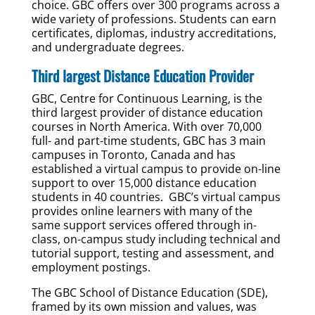
choice. GBC offers over 300 programs across a
wide variety of professions. Students can earn
certificates, diplomas, industry accreditations,
and undergraduate degrees.
Third largest Distance Education Provider
GBC, Centre for Continuous Learning, is the
third largest provider of distance education
courses in North America. With over 70,000
full- and part-time students, GBC has 3 main
campuses in Toronto, Canada and has
established a virtual campus to provide on-line
support to over 15,000 distance education
students in 40 countries. GBC’s virtual campus
provides online learners with many of the
same support services offered through in-
class, on-campus study including technical and
tutorial support, testing and assessment, and
employment postings.
The GBC School of Distance Education (SDE),
framed by its own mission and values, was