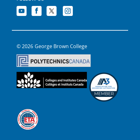
George Brown College