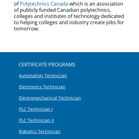
of
Polytechnics Canada
which is an association
of publicly funded Canadian polytechnics,
colleges and institutes of technology dedicated
to helping colleges and industry create jobs for
tomorrow.
CERTIFICATE PROGRAMS
Automation Technician
Electronics Technician
Electromechanical Technician
PLC Technician I
PLC Technician II
Robotics Technician