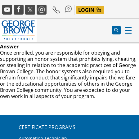
Skip
Social
to
LOGIN
Media
main
content
Answer
Once enrolled, you are responsible for obeying and
supporting an honor system that prohibits lying, cheating,
or stealing in relation to the academic practices of George
Brown College. The honor systems also required you to
refrain from conduct that significantly impairs the welfare
or the educational opportunities of others in the George
Brown College community. You are expected to do your
own work in all aspects of your program.
CERTIFICATE PROGRAMS
Automation Technician