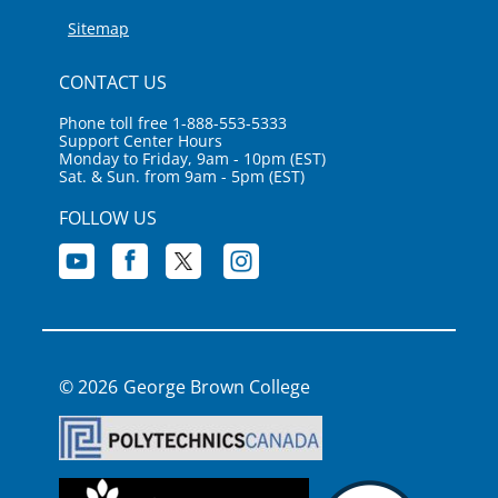
Sitemap
CONTACT US
Phone toll free 1-888-553-5333
Support Center Hours
Monday to Friday, 9am - 10pm (EST)
Sat. & Sun. from 9am - 5pm (EST)
FOLLOW US
George Brown College