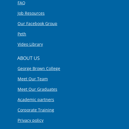
FAQ
Job Resources
Our Facebook Group
Peth
Video Library
ABOUT US
George Brown College
Meet Our Team
Meet Our Graduates
Academic partners
Corporate Training
Privacy policy