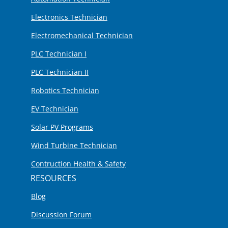
Electronics Technician
Electromechanical Technician
PLC Technician I
PLC Technician II
Robotics Technician
EV Technician
Solar PV Programs
Wind Turbine Technician
Contruction Health & Safety
RESOURCES
Blog
Discussion Forum