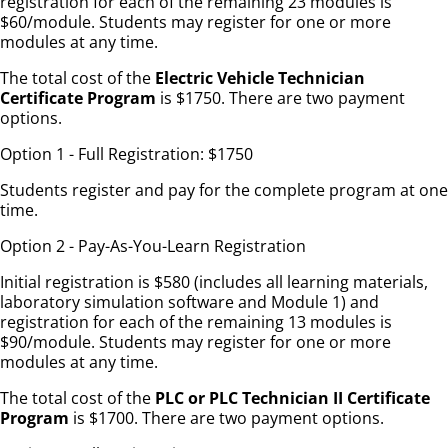
registration for each of the remaining 23 modules is
$60/module. Students may register for one or more
modules at any time.
The total cost of the
Electric Vehicle Technician
Certificate Program
is $1750. There are two payment
options.
Option 1 - Full Registration: $1750
Students register and pay for the complete program at one
time.
Option 2 - Pay-As-You-Learn Registration
Initial registration is $580 (includes all learning materials,
laboratory simulation software and Module 1) and
registration for each of the remaining 13 modules is
$90/module. Students may register for one or more
modules at any time.
The total cost of the
PLC or PLC Technician II Certificate
Program
is $1700. There are two payment options.