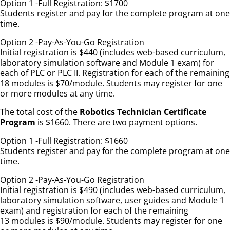
Option 1 -Full Registration: $1700
Students register and pay for the complete program at one
time.
Option 2 -Pay-As-You-Go Registration
Initial registration is $440 (includes web-based curriculum,
laboratory simulation software and Module 1 exam) for
each of PLC or PLC II. Registration for each of the remaining
18 modules is $70/module. Students may register for one
or more modules at any time.
The total cost of the
Robotics Technician Certificate
Program
is $1660. There are two payment options.
Option 1 -Full Registration: $1660
Students register and pay for the complete program at one
time.
Option 2 -Pay-As-You-Go Registration
Initial registration is $490 (includes web-based curriculum,
laboratory simulation software, user guides and Module 1
exam) and registration for each of the remaining
13 modules is $90/module. Students may register for one