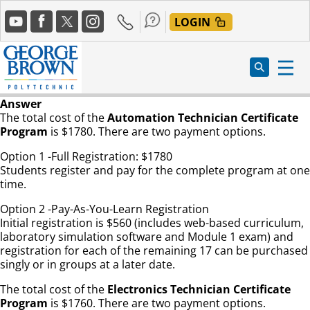
Skip
Social
to
LOGIN
Media
main
content
Answer
The total cost of the
Automation Technician Certificate
Program
is $1780. There are two payment options.
Option 1 -Full Registration: $1780
Students register and pay for the complete program at one
time.
Option 2 -Pay-As-You-Learn Registration
Initial registration is $560 (includes web-based curriculum,
laboratory simulation software and Module 1 exam) and
registration for each of the remaining 17 can be purchased
singly or in groups at a later date.
The total cost of the
Electronics Technician Certificate
Program
is $1760. There are two payment options.