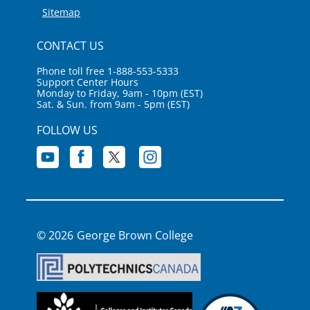
Sitemap
CONTACT US
Phone toll free 1-888-553-5333
Support Center Hours
Monday to Friday, 9am - 10pm (EST)
Sat. & Sun. from 9am - 5pm (EST)
FOLLOW US
George Brown College