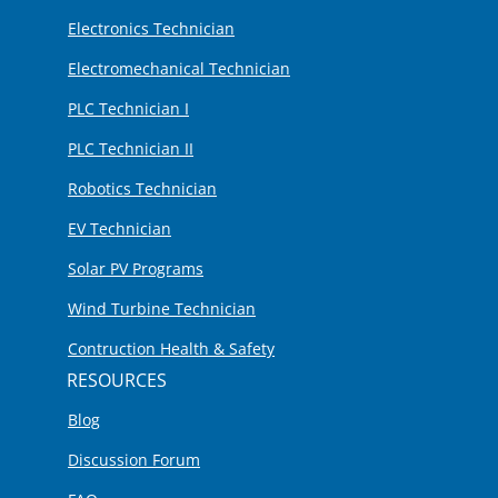
Electronics Technician
Electromechanical Technician
PLC Technician I
PLC Technician II
Robotics Technician
EV Technician
Solar PV Programs
Wind Turbine Technician
Contruction Health & Safety
RESOURCES
Blog
Discussion Forum