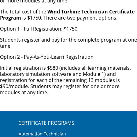
or more modules at any time.
The total cost of the
Wind Turbine Technician Certificate
Program
is $1750. There are two payment options.
Option 1 - Full Registration: $1750
Students register and pay for the complete program at one
time.
Option 2 - Pay-As-You-Learn Registration
Initial registration is $580 (includes all learning materials,
laboratory simulation software and Module 1) and
registration for each of the remaining 13 modules is
$90/module. Students may register for one or more
modules at any time.
CERTIFICATE PROGRAMS
Automation Technician