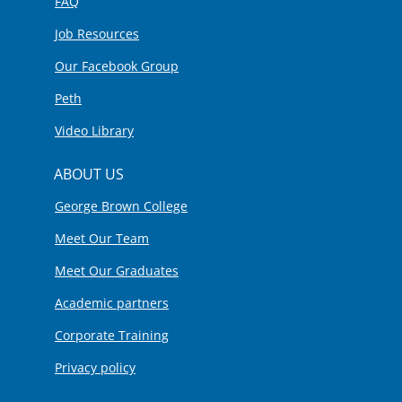
FAQ
Job Resources
Our Facebook Group
Peth
Video Library
ABOUT US
George Brown College
Meet Our Team
Meet Our Graduates
Academic partners
Corporate Training
Privacy policy