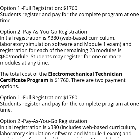
Option 1 -Full Registration: $1760
Students register and pay for the complete program at one
time.
Option 2 -Pay-As-You-Go Registration
Initial registration is $380 (web-based curriculum,
laboratory simulation software and Module 1 exam) and
registration for each of the remaining 23 modules is
$60/module. Students may register for one or more
modules at any time.
The total cost of the
Electromechanical Technician
Certificate Program
is $1760. There are two payment
options.
Option 1 -Full Registration: $1760
Students register and pay for the complete program at one
time.
Option 2 -Pay-As-You-Go Registration
Initial registration is $380 (includes web-based curriculum,
laboratory simulation software and Module 1 exam) and