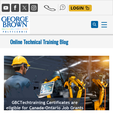
Skip
Social
to
LOGIN
Media
main
content
Online Technical Training Blog