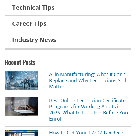
Technical Tips
Career Tips
Industry News
Recent Posts
AI in Manufacturing: What It Can’t
Replace and Why Technicians Still
Matter
Best Online Technician Certificate
Programs for Working Adults in
2026: What to Look For Before You
Enroll
How to Get Your T2202 Tax Receipt