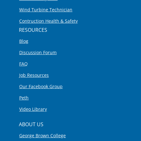
Wind Turbine Technician
Contruction Health & Safety
RESOURCES
Blog
Discussion Forum
FAQ
Job Resources
Our Facebook Group
Peth
Video Library
ABOUT US
George Brown College