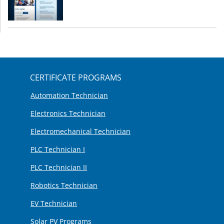
CERTIFICATE PROGRAMS
Automation Technician
Electronics Technician
Electromechanical Technician
PLC Technician I
PLC Technician II
Robotics Technician
EV Technician
Solar PV Programs