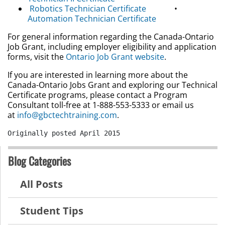
Robotics Technician Certificate
•
Automation Technician Certificate
For general information regarding the Canada-Ontario
Job Grant, including employer eligibility and application
forms, visit the
Ontario Job Grant website
.
If you are interested in learning more about the
Canada-Ontario Jobs Grant and exploring our Technical
Certificate programs, please contact a Program
Consultant toll-free at 1-888-553-5333 or email us
at
info@gbctechtraining.com
.
Originally posted April 2015
Blog Categories
All Posts
Student Tips