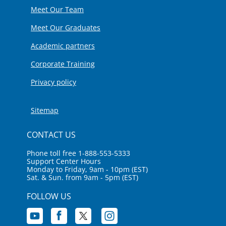
Meet Our Team
Meet Our Graduates
Academic partners
Corporate Training
Privacy policy
Sitemap
CONTACT US
Phone toll free 1-888-553-5333
Support Center Hours
Monday to Friday, 9am - 10pm (EST)
Sat. & Sun. from 9am - 5pm (EST)
FOLLOW US