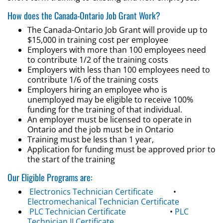
How does the Canada-Ontario Job Grant Work?
The Canada-Ontario Job Grant will provide up to
$15,000 in training cost per employee
Employers with more than 100 employees need
to contribute 1/2 of the training costs
Employers with less than 100 employees need to
contribute 1/6 of the training costs
Employers hiring an employee who is
unemployed may be eligible to receive 100%
funding for the training of that individual.
An employer must be licensed to operate in
Ontario and the job must be in Ontario
Training must be less than 1 year,
Application for funding must be approved prior to
the start of the training
Our Eligible Programs are:
Electronics Technician Certificate
•
Electromechanical Technician Certificate
PLC Technician Certificate
•
PLC
Technician II Certificate