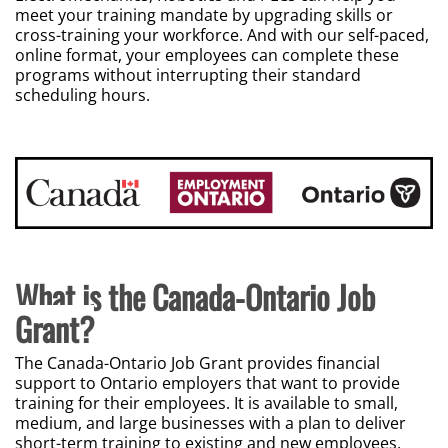
meet your training mandate by upgrading skills or
cross-training your workforce. And with our self-paced,
online format, your employees can complete these
programs without interrupting their standard
scheduling hours.
What is the Canada-Ontario Job
Grant?
The Canada-Ontario Job Grant provides financial
support to Ontario employers that want to provide
training for their employees. It is available to small,
medium, and large businesses with a plan to deliver
short-term training to existing and new employees.