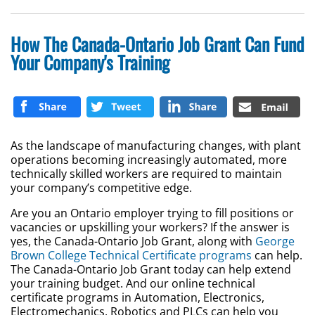
How The Canada-Ontario Job Grant Can Fund
Your Company's Training
As the landscape of manufacturing changes, with plant
operations becoming increasingly automated, more
technically skilled workers are required to maintain
your company’s competitive edge.
Are you an Ontario employer trying to fill positions or
vacancies or upskilling your workers? If the answer is
yes, the Canada-Ontario Job Grant, along with
George
Brown College Technical Certificate programs
can help.
The Canada-Ontario Job Grant today can help extend
your training budget. And our online technical
certificate programs in Automation, Electronics,
Electromechanics, Robotics and PLCs can help you