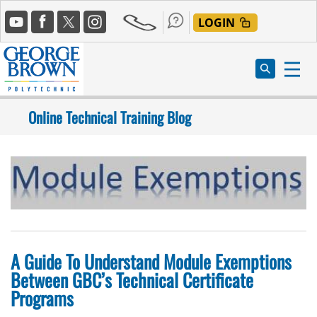
Skip
Social
to
LOGIN
Media
main
content
Online Technical Training Blog
A Guide To Understand Module Exemptions
Between GBC’s Technical Certificate
Programs