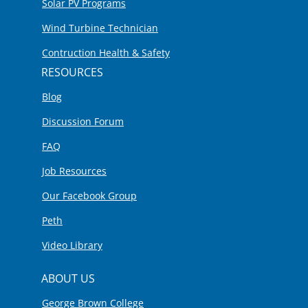
Solar PV Programs
Wind Turbine Technician
Contruction Health & Safety
RESOURCES
Blog
Discussion Forum
FAQ
Job Resources
Our Facebook Group
Peth
Video Library
ABOUT US
George Brown College