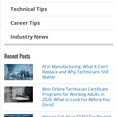
Technical Tips
Career Tips
Industry News
Recent Posts
AI in Manufacturing: What It Can’t
Replace and Why Technicians Still
Matter
Best Online Technician Certificate
Programs for Working Adults in
2026: What to Look For Before You
Enroll
How to Get Your T2202 Tax Receipt