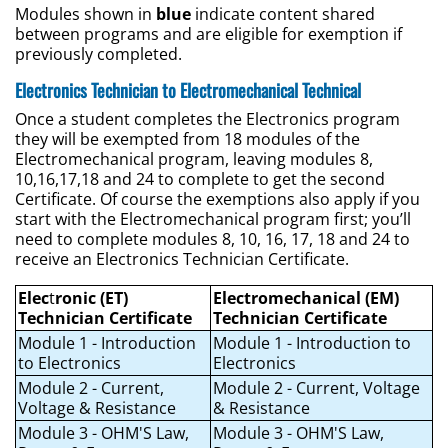
Modules shown in
blue
indicate content shared
between programs and are eligible for exemption if
previously completed.
Electronics Technician to Electromechanical Technical
Once a student completes the Electronics program
they will be exempted from 18 modules of the
Electromechanical program, leaving modules 8,
10,16,17,18 and 24 to complete to get the second
Certificate. Of course the exemptions also apply if you
start with the Electromechanical program first; you’ll
need to complete modules 8, 10, 16, 17, 18 and 24 to
receive an Electronics Technician Certificate.
Elec
t
ronic (ET)
Electromechanical (EM)
Technician Certificate
Technician Certificate
Module 1 - Introduction
Module 1 - Introduction to
to Electronics
Electronics
Module 2 - Current,
Module 2 - Current, Voltage
Voltage & Resistance
& Resistance
Module 3 - OHM'S Law,
Module 3 - OHM'S Law,