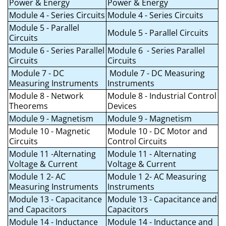
Power & Energy
Power & Energy
Module 4 - Series Circuits
Module 4 - Series Circuits
Module 5 - Parallel
Module 5 - Parallel Circuits
Circuits
Module 6 - Series Parallel
Module 6 - Series Parallel
Circuits
Circuits
Module 7 - DC
Module 7 - DC Measuring
Measuring Instruments
Instruments
Module 8 - Network
Module 8 - Industrial Control
Theorems
Devices
Module 9 - Magnetism
Module 9 - Magnetism
Module 10 - Magnetic
Module 10 - DC Motor and
Circuits
Control Circuits
Module 11 -Alternating
Module 11 - Alternating
Voltage & Current
Voltage & Current
Module 1 2- AC
Module 1 2- AC Measuring
Measuring Instruments
Instruments
Module 13 - Capacitance
Module 13 - Capacitance and
and Capacitors
Capacitors
Module 14 - Inductance
Module 14 - Inductance and