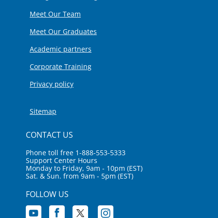
Meet Our Team
Meet Our Graduates
Academic partners
Corporate Training
Privacy policy
Sitemap
CONTACT US
Phone toll free 1-888-553-5333
Support Center Hours
Monday to Friday, 9am - 10pm (EST)
Sat. & Sun. from 9am - 5pm (EST)
FOLLOW US