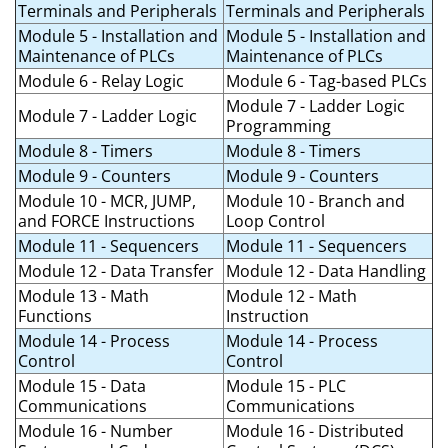
Terminals and Peripherals
Terminals and Peripherals
Module 5 - Installation and
Module 5 - Installation and
Maintenance of PLCs
Maintenance of PLCs
Module 6 - Relay Logic
Module 6 - Tag-based PLCs
Module 7 - Ladder Logic
Module 7 - Ladder Logic
Programming
Module 8 - Timers
Module 8 - Timers
Module 9 - Counters
Module 9 - Counters
Module 10 - MCR, JUMP,
Module 10 - Branch and
and FORCE Instructions
Loop Control
Module 11 - Sequencers
Module 11 - Sequencers
Module 12 - Data Transfer
Module 12 - Data Handling
Module 13 - Math
Module 12 - Math
Functions
Instruction
Module 14 - Process
Module 14 - Process
Control
Control
Module 15 - Data
Module 15 - PLC
Communications
Communications
Module 16 - Number
Module 16 - Distributed