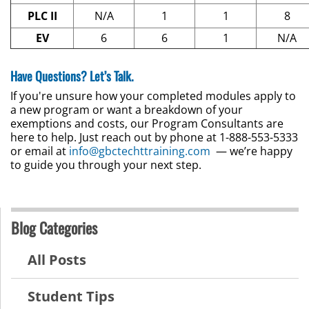
PLC II
N/A
1
1
8
EV
6
6
1
N/A
Have Questions? Let’s Talk.
If you're unsure how your completed modules apply to
a new program or want a breakdown of your
exemptions and costs, our Program Consultants are
here to help. Just reach out by phone at 1-888-553-5333
or email at
info@gbctechttraining.com
— we’re happy
to guide you through your next step.
Blog Categories
All Posts
Student Tips