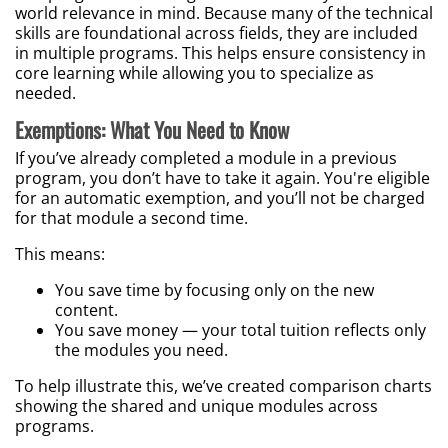
world relevance in mind. Because many of the technical
skills are foundational across fields, they are included
in multiple programs. This helps ensure consistency in
core learning while allowing you to specialize as
needed.
Exemptions: What You Need to Know
If you’ve already completed a module in a previous
program, you don’t have to take it again. You're eligible
for an automatic exemption, and you’ll not be charged
for that module a second time.
This means:
You save time by focusing only on the new
content.
You save money — your total tuition reflects only
the modules you need.
To help illustrate this, we’ve created comparison charts
showing the shared and unique modules across
programs.