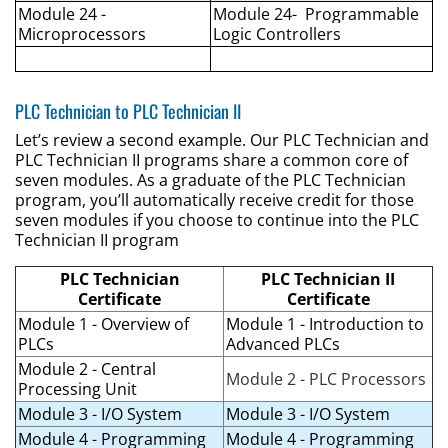
Module 24 -
Module 24- Programmable
Microprocessors
Logic Controllers
PLC Technician to PLC Technician II
Let’s review a second example. Our PLC Technician and
PLC Technician II programs share a common core of
seven modules. As a graduate of the PLC Technician
program, you’ll automatically receive credit for those
seven modules if you choose to continue into the PLC
Technician II program
PLC Technician
PLC Technician II
Certificate
Certificate
Module 1 - Overview of
Module 1 - Introduction to
PLCs
Advanced PLCs
Module 2 - Central
Module 2 - PLC Processors
Processing Unit
Module 3 - I/O System
Module 3 - I/O System
Module 4 - Programming
Module 4 - Programming