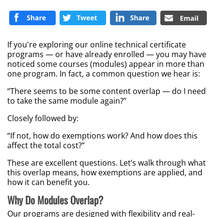
If you're exploring our online technical certificate
programs — or have already enrolled — you may have
noticed some courses (modules) appear in more than
one program. In fact, a common question we hear is:
“There seems to be some content overlap — do I need
to take the same module again?”
Closely followed by:
“If not, how do exemptions work? And how does this
affect the total cost?”
These are excellent questions. Let’s walk through what
this overlap means, how exemptions are applied, and
how it can benefit you.
Why Do Modules Overlap?
Our programs are designed with flexibility and real-