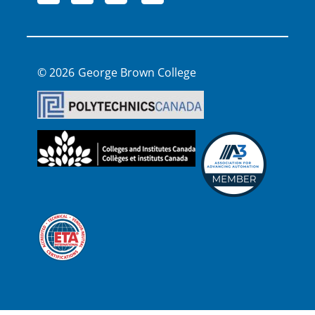
George Brown College