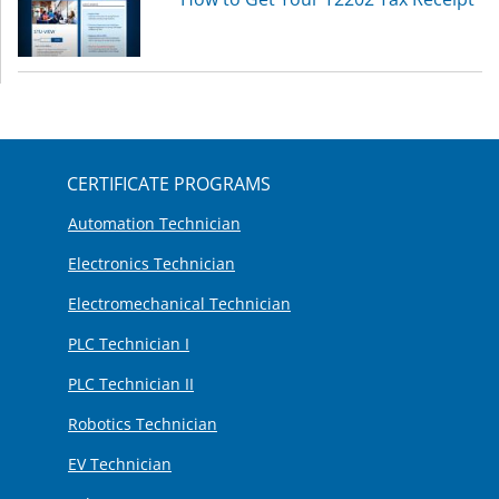
CERTIFICATE PROGRAMS
Automation Technician
Electronics Technician
Electromechanical Technician
PLC Technician I
PLC Technician II
Robotics Technician
EV Technician