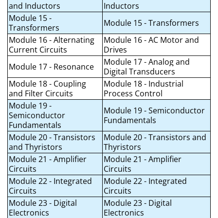
and Inductors
Inductors
Module 15 -
Module 15 - Transformers
Transformers
Module 16 - Alternating
Module 16 - AC Motor and
Current Circuits
Drives
Module 17 - Analog and
Module 17 - Resonance
Digital Transducers
Module 18 - Coupling
Module 18 - Industrial
and Filter Circuits
Process Control
Module 19 -
Module 19 - Semiconductor
Semiconductor
Fundamentals
Fundamentals
Module 20 - Transistors
Module 20 - Transistors and
and Thyristors
Thyristors
Module 21 - Amplifier
Module 21 - Amplifier
Circuits
Circuits
Module 22 - Integrated
Module 22 - Integrated
Circuits
Circuits
Module 23 - Digital
Module 23 - Digital
Electronics
Electronics