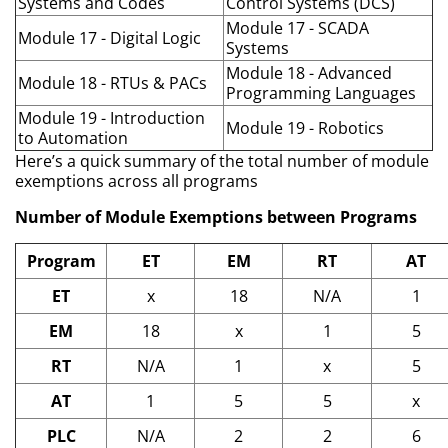
Systems and Codes
Control Systems (DCS)
Module 17 - SCADA
Module 17 - Digital Logic
Systems
Module 18 - Advanced
Module 18 - RTUs & PACs
Programming Languages
Module 19 - Introduction
Module 19 - Robotics
to Automation
Here’s a quick summary of the total number of module
exemptions across all programs
Number of Module Exemptions between Programs
Program
ET
EM
RT
AT
ET
x
18
N/A
1
EM
18
x
1
5
RT
N/A
1
x
5
AT
1
5
5
x
PLC
N/A
2
2
6