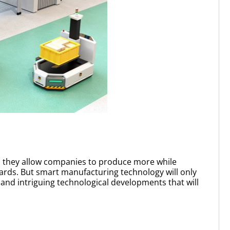
as they allow companies to produce more while
gards. But smart manufacturing technology will only
and intriguing technological developments that will