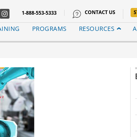
CONTACT US
S
1-888-553-5333
AINING
PROGRAMS
RESOURCES
A