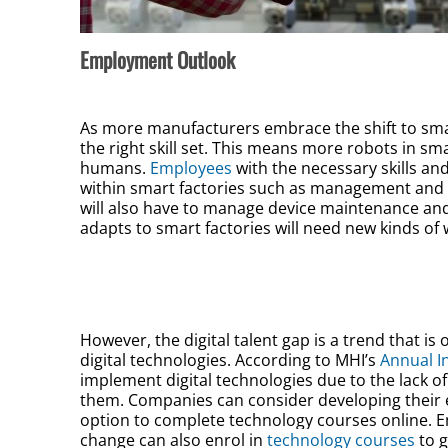
Employment Outlook
As more manufacturers embrace the shift to smar
the right skill set. This means more robots in s
humans.
Employees
with the necessary skills an
within smart factories such as management and o
will also have to manage device maintenance an
adapts to smart factories will need new kinds of 
However, the digital talent gap is a trend that 
digital technologies. According to MHI’s
Annual I
implement digital technologies due to the lack o
them. Companies can consider developing their 
option to complete technology courses online. 
change can also enrol in
technology courses
to g