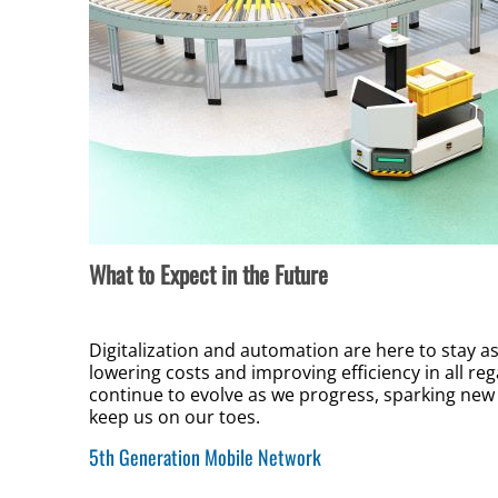
What to Expect in the Future
Digitalization and automation are here to stay 
lowering costs and improving efficiency in all re
continue to evolve as we progress, sparking new 
keep us on our toes.
5th Generation Mobile Network