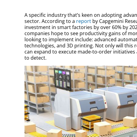
A specific industry that’s keen on adopting adv
sector. According to a
report
by Capgemini Resear
investment in smart factories by over 60% by 202
companies hope to see productivity gains of more
looking to implement include: advanced automat
technologies, and 3D printing. Not only will this
can expand to execute made-to-order initiatives a
to detect.