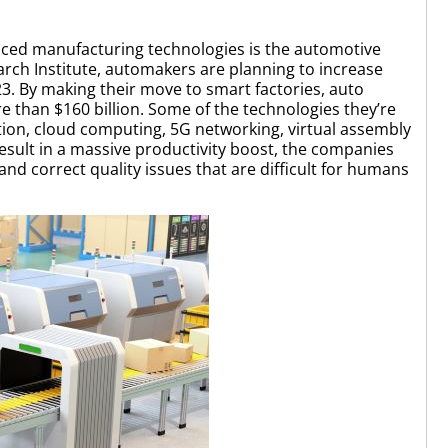
anced manufacturing technologies is the automotive
ch Institute, automakers are planning to increase
3. By making their move to smart factories, auto
 than $160 billion. Some of the technologies they’re
ion, cloud computing, 5G networking, virtual assembly
 result in a massive productivity boost, the companies
nd correct quality issues that are difficult for humans