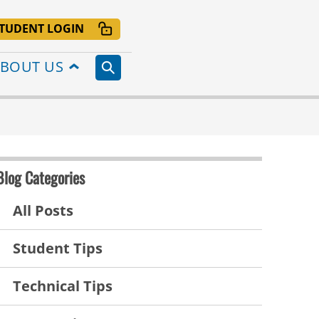
TUDENT LOGIN
BOUT US
Blog Categories
All Posts
Student Tips
Technical Tips