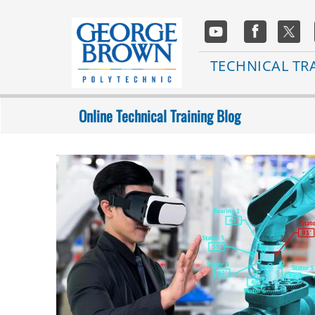
Skip
to
Social
main
Media
content
Main
TECHNICAL TR
navigation
Online Technical Training Blog