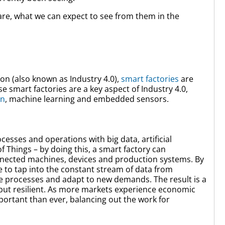
are, what we can expect to see from them in the
ion (also known as Industry 4.0),
smart factories
are
e smart factories are a key aspect of Industry 4.0,
on
, machine learning and embedded sensors.
esses and operations with big data, artificial
of Things – by doing this, a smart factory can
nnected machines, devices and production systems. By
 to tap into the constant stream of data from
e processes and adapt to new demands. The result is a
 but resilient. As more markets experience economic
mportant than ever, balancing out the work for