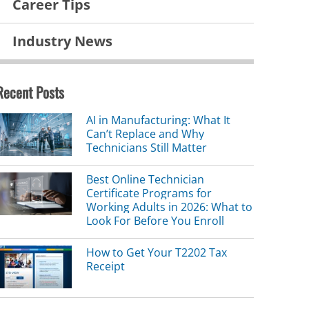
Career Tips
Industry News
Recent Posts
AI in Manufacturing: What It
Can’t Replace and Why
Technicians Still Matter
Best Online Technician
Certificate Programs for
Working Adults in 2026: What to
Look For Before You Enroll
How to Get Your T2202 Tax
Receipt