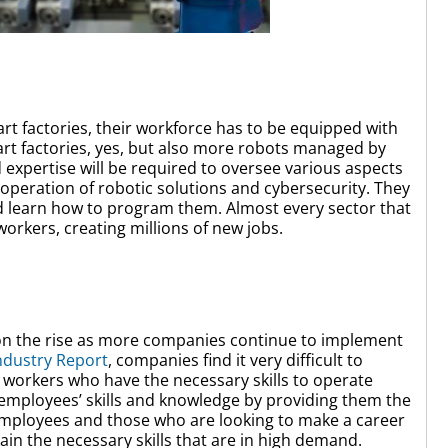
t factories, their workforce has to be equipped with
mart factories, yes, but also more robots managed by
d expertise will be required to oversee various aspects
peration of robotic solutions and cybersecurity. They
d learn how to program them. Almost every sector that
workers, creating millions of new jobs.
is on the rise as more companies continue to implement
ndustry Report
, companies find it very difficult to
f workers who have the necessary skills to operate
employees’ skills and knowledge by providing them the
Employees and those who are looking to make a career
ain the necessary skills that are in high demand.