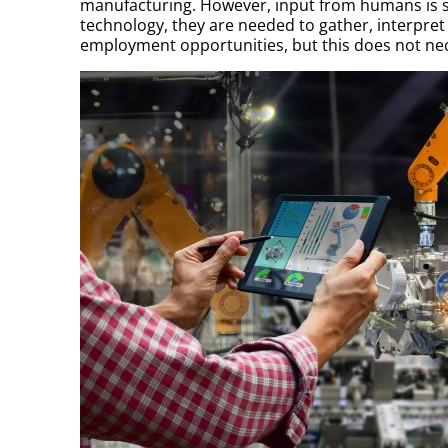
manufacturing. However, input from humans is st
technology, they are needed to gather, interpret 
employment opportunities, but this does not nece