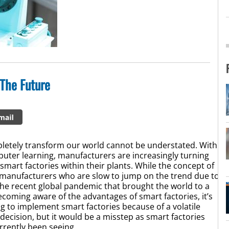
 The Future
pletely transform our world cannot be understated. With
puter learning, manufacturers are increasingly turning
smart factories within their plants. While the concept of
me manufacturers who are slow to jump on the trend due to
 the recent global pandemic that brought the world to a
coming aware of the advantages of smart factories, it’s
g to implement smart factories because of a volatile
cision, but it would be a misstep as smart factories
urrently been seeing.