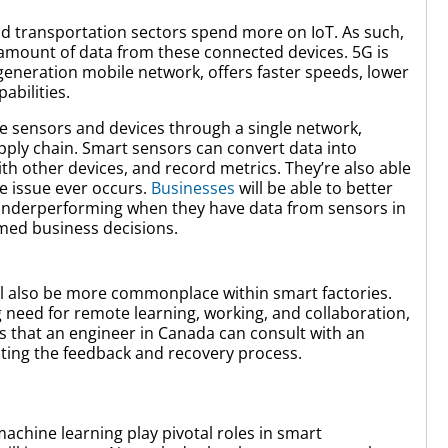
d transportation sectors spend more on IoT. As such,
mount of data from these connected devices. 5G is
h generation mobile network, offers faster speeds, lower
abilities.
 sensors and devices through a single network,
upply chain. Smart sensors can convert data into
h other devices, and record metrics. They’re also able
e issue ever occurs.
Businesses
will be able to better
nderperforming when they have data from sensors in
med business decisions.
will also be more commonplace within smart factories.
 need for remote learning, working, and collaboration,
s that an engineer in Canada can consult with an
diting the feedback and recovery process.
 machine learning play pivotal roles in smart