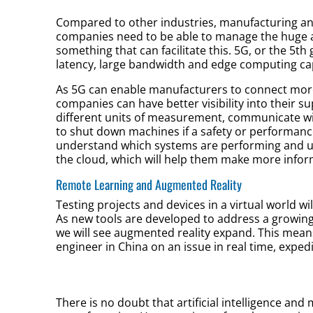
Compared to other industries, manufacturing an
companies need to be able to manage the huge a
something that can facilitate this. 5G, or the 5t
latency, large bandwidth and edge computing cap
As 5G can enable manufacturers to connect more
companies can have better visibility into their s
different units of measurement, communicate wit
to shut down machines if a safety or performanc
understand which systems are performing and u
the cloud, which will help them make more infor
Remote Learning and Augmented Reality
Testing projects and devices in a virtual world 
As new tools are developed to address a growing
we will see augmented reality expand. This mean
engineer in China on an issue in real time, expe
There is no doubt that artificial intelligence and