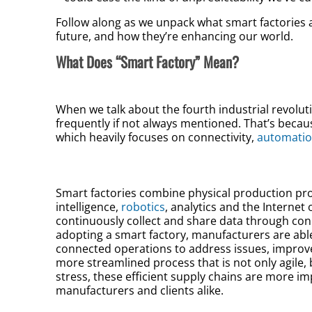
Follow along as we unpack what smart factories 
future, and how they’re enhancing our world.
What Does “Smart Factory” Mean?
When we talk about the fourth industrial revolut
frequently if not always mentioned. That’s becaus
which heavily focuses on connectivity,
automati
Smart factories combine physical production proc
intelligence,
robotics
, analytics and the Internet 
continuously collect and share data through co
adopting a smart factory, manufacturers are able
connected operations to address issues, improv
more streamlined process that is not only agile,
stress, these efficient supply chains are more i
manufacturers and clients alike.