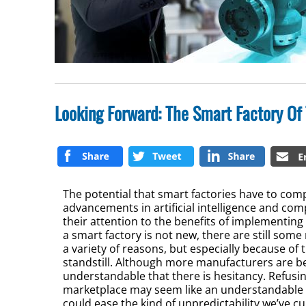
Looking Forward: The Smart Factory Of
The potential that smart factories have to com
advancements in artificial intelligence and com
their attention to the benefits of implementing 
a smart factory is not new, there are still so
a variety of reasons, but especially because of
standstill. Although more manufacturers are be
understandable that there is hesitancy. Refusin
marketplace may seem like an understandable de
could ease the kind of unpredictability we’ve c