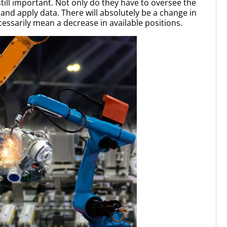
ill important. Not only do they have to oversee the
and apply data. There will absolutely be a change in
ssarily mean a decrease in available positions.