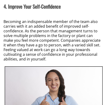
4. Improve Your Self-Confidence
Becoming an indispensable member of the team also
carries with it an added benefit of improved self-
confidence. As the person that management turns to
solve multiple problems in the factory or plant can
make you feel more competent. Companies appreciate
it when they have a go to person, with a varied skill set.
Feeling valued at work can go a long way towards
cultivating a sense of confidence in your professional
abilities, and in yourself.