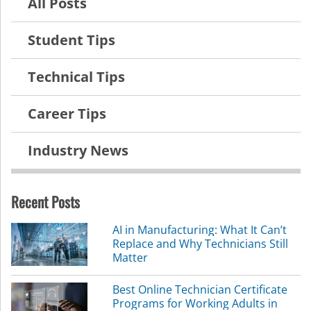
All Posts
Student Tips
Technical Tips
Career Tips
Industry News
Recent Posts
AI in Manufacturing: What It Can’t
Replace and Why Technicians Still
Matter
Best Online Technician Certificate
Programs for Working Adults in