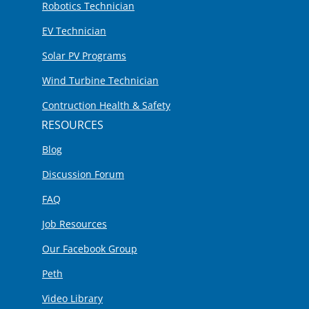
Robotics Technician
EV Technician
Solar PV Programs
Wind Turbine Technician
Contruction Health & Safety
RESOURCES
Blog
Discussion Forum
FAQ
Job Resources
Our Facebook Group
Peth
Video Library