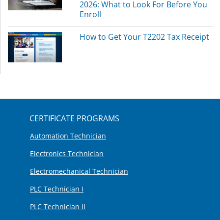
2026: What to Look For Before You
Enroll
How to Get Your T2202 Tax Receipt
CERTIFICATE PROGRAMS
Automation Technician
Electronics Technician
Electromechanical Technician
PLC Technician I
PLC Technician II