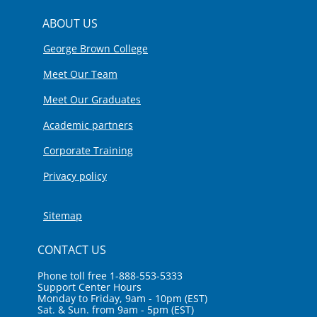
ABOUT US
George Brown College
Meet Our Team
Meet Our Graduates
Academic partners
Corporate Training
Privacy policy
Sitemap
CONTACT US
Phone toll free 1-888-553-5333
Support Center Hours
Monday to Friday, 9am - 10pm (EST)
Sat. & Sun. from 9am - 5pm (EST)