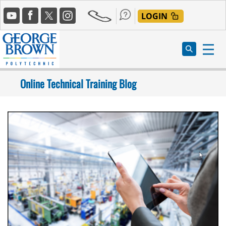
Skip
Social
to
LOGIN
Media
main
content
Online Technical Training Blog