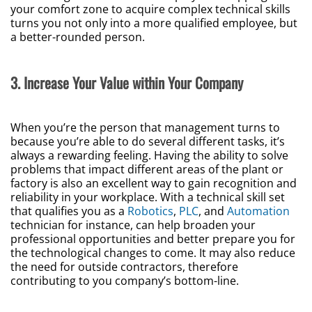
your comfort zone to acquire complex technical skills
turns you not only into a more qualified employee, but
a better-rounded person.
3. Increase Your Value within Your Company
When you’re the person that management turns to
because you’re able to do several different tasks, it’s
always a rewarding feeling. Having the ability to solve
problems that impact different areas of the plant or
factory is also an excellent way to gain recognition and
reliability in your workplace. With a technical skill set
that qualifies you as a
Robotics
,
PLC
, and
Automation
technician for instance, can help broaden your
professional opportunities and better prepare you for
the technological changes to come. It may also reduce
the need for outside contractors, therefore
contributing to you company’s bottom-line.