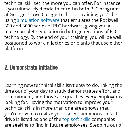
technical skill set, the more you can offer. For instance,
if you ultimately decide to enroll in both PLC programs
at George Brown College Technical Training, you’ll be
using
simulation software
that emulates the Rockwell
500 and 5000 series of PLC hardware, giving you a
more complete education in both generations of PLC
technology. By the end of your training, you will be well
positioned to work in factories or plants that use either
platform.
2. Demonstrate Initiative
Learning new technical skills isn’t easy to do. Taking the
time out of your day to study demonstrates effort and
commitment, and those are qualities every employer is
looking for. Having the motivation to improve your
technical skills in more than one area shows that
you’re driven to realize your career ambitions. In fact,
drive is listed as one of the
top soft skills
companies
are seeking to find in future employees. Stepping out of