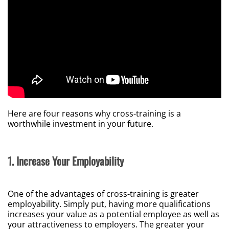
Here are four reasons why cross-training is a
worthwhile investment in your future.
1. Increase Your Employability
One of the advantages of cross-training is greater
employability. Simply put, having more qualifications
increases your value as a potential employee as well as
your attractiveness to employers. The greater your