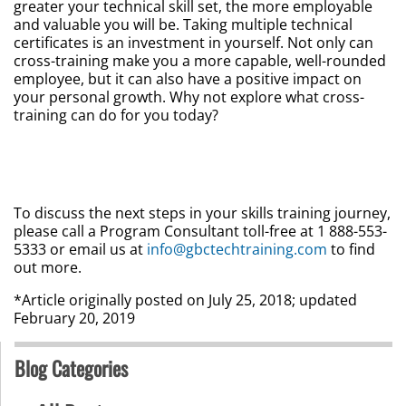
greater your technical skill set, the more employable
and valuable you will be. Taking multiple technical
certificates is an investment in yourself. Not only can
cross-training make you a more capable, well-rounded
employee, but it can also have a positive impact on
your personal growth. Why not explore what cross-
training can do for you today?
To discuss the next steps in your skills training journey,
please call a Program Consultant toll-free at 1 888-553-
5333 or email us at
info@gbctechtraining.com
to find
out more.
*Article originally posted on July 25, 2018; updated
February 20, 2019
Blog Categories