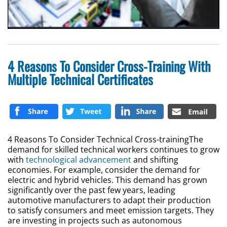
4 Reasons To Consider Cross-Training With
Multiple Technical Certificates
4 Reasons To Consider Technical Cross-trainingThe
demand for skilled technical workers continues to grow
with
technological advancement
and shifting
economies. For example, consider the demand for
electric and hybrid vehicles. This demand has grown
significantly over the past few years, leading
automotive manufacturers to adapt their production
to satisfy consumers and meet emission targets. They
are investing in projects such as autonomous