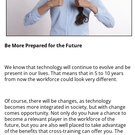
Be More Prepared for the Future
We know that technology will continue to evolve and be
present in our lives. That means that in 5 to 10 years
from now the workforce could look very different.
Of course, there will be changes, as technology
becomes more integrated in society, but with change
comes opportunity. Not only do you have a chance to
become a relevant player in the workforce of the
future, but you are also well placed to take advantage
of the benefits that cross-training can offer you. The