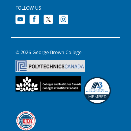
FOLLOW US
George Brown College