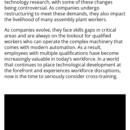
technology research, with some of these changes
being controversial. As companies undergo
restructuring to meet these demands, they also impact
the livelihood of many assembly plant workers.
As companies evolve, they face skills gaps in critical
areas and are always on the lookout for qualified
workers who can operate the complex machinery that
comes with modern automation. As a result,
employees with multiple qualifications have become
increasingly valuable in today’s workforce. In a world
that continues to place technological development at
the forefront and experiences workforce disruptions,
now is the time to seriously consider cross-training.