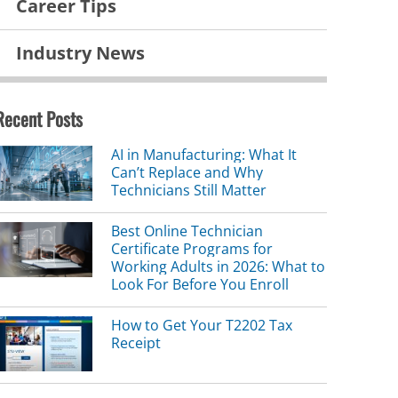
Career Tips
Industry News
Recent Posts
AI in Manufacturing: What It
Can’t Replace and Why
Technicians Still Matter
Best Online Technician
Certificate Programs for
Working Adults in 2026: What to
Look For Before You Enroll
How to Get Your T2202 Tax
Receipt