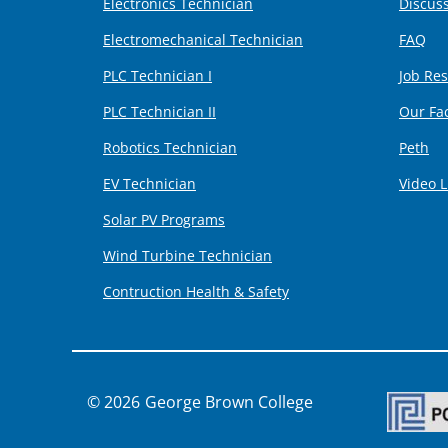
Electronics Technician
Discus
Electromechanical Technician
FAQ
PLC Technician I
Job Re
PLC Technician II
Our Fa
Robotics Technician
Peth
EV Technician
Video L
Solar PV Programs
Wind Turbine Technician
Contruction Health & Safety
George Brown College