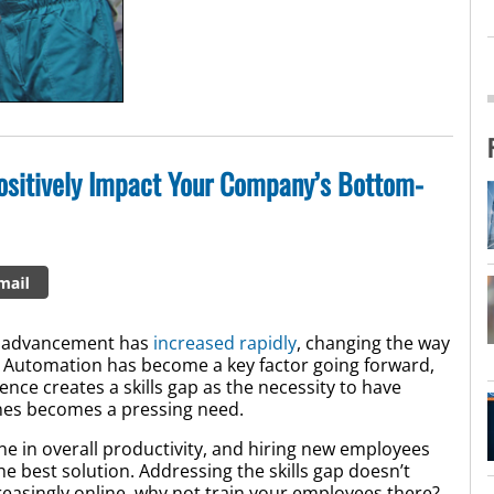
Positively Impact Your Company’s Bottom-
al advancement has
increased rapidly
, changing the way
e. Automation has become a key factor going forward,
nce creates a skills gap as the necessity to have
ines becomes a pressing need.
line in overall productivity, and hiring new employees
the best solution. Addressing the skills gap doesn’t
creasingly online, why not train your employees there?