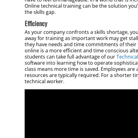
Online technical training can be the solution you’
the skills gap.
Efficiency
As your company confronts a skills shortage, yo
away for training as important work may get stall
they have needs and time commitments of their o
online is a more efficient and time conscious alt
students can take full advantage of our
Technical
software into learning how to operate sophistica
class means more time is saved. Employees are a
resources are typically required. For a shorter tim
technical worker.