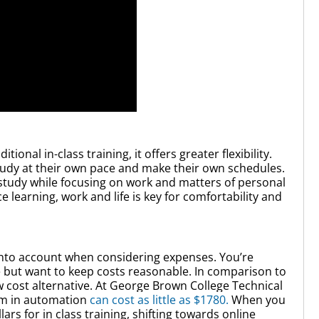
tional in-class training, it offers greater flexibility.
tudy at their own pace and make their own schedules.
o study while focusing on work and matters of personal
learning, work and life is key for comfortability and
into account when considering expenses. You’re
ce but want to keep costs reasonable. In comparison to
w cost alternative. At George Brown College Technical
am in automation
can cost as little as $1780.
When you
s for in class training, shifting towards online