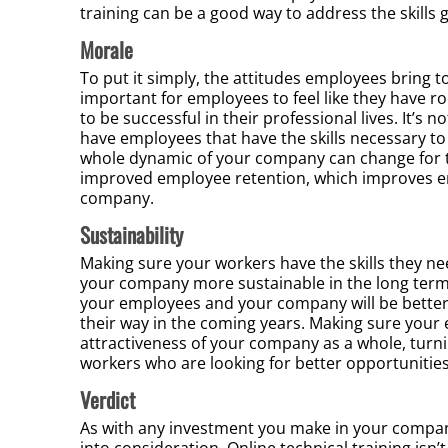
training can be a good way to address the skill
Morale
To put it simply, the attitudes employees bring to
important for employees to feel like they have r
to be successful in their professional lives. It’s 
have employees that have the skills necessary to
whole dynamic of your company can change for the
improved employee retention, which improves e
company.
Sustainability
Making sure your workers have the skills they n
your company more sustainable in the long term. 
your employees and your company will be better 
their way in the coming years. Making sure your 
attractiveness of your company as a whole, turnin
workers who are looking for better opportunitie
Verdict
As with any investment you make in your company
into consideration. Online technical training isn’