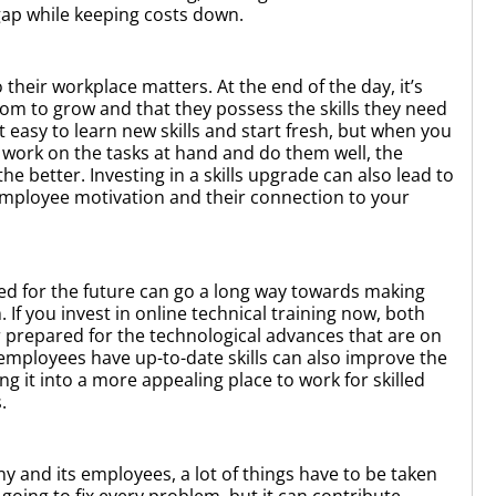
s gap while keeping costs down.
 their workplace matters. At the end of the day, it’s
oom to grow and that they possess the skills they need
not easy to learn new skills and start fresh, but when you
 work on the tasks at hand and do them well, the
 better. Investing in a skills upgrade can also lead to
mployee motivation and their connection to your
eed for the future can go a long way towards making
If you invest in online technical training now, both
prepared for the technological advances that are on
employees have up-to-date skills can also improve the
g it into a more appealing place to work for skilled
s.
 and its employees, a lot of things have to be taken
t going to fix every problem, but it can contribute