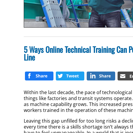
5 Ways Online Technical Training Can 
Line
Within the last decade, the pace of technologic
things like factories and transit systems operat
as machine capability grows. This increased prese
workers trained in the operation of these mach
Leaving this gap unfilled for too long risks a dec
every time there is a skills shortage isn’t always 
have to feel unmanageable. In a world that is in