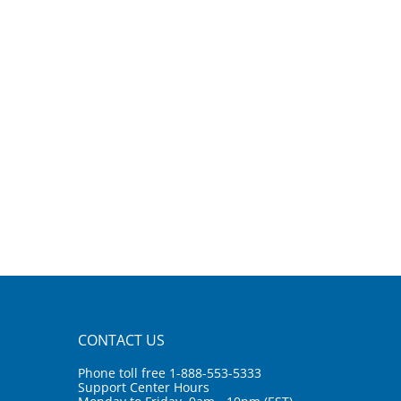
CONTACT US
Phone toll free 1-888-553-5333
Support Center Hours