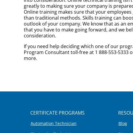
greatly to making sure your company is prepared 
Online training makes sure that your employees ge
than traditional methods. Skills training can b
outlook of your company. We know that as an empl
that you have to make going forward, and we beli
consideration.
If you need help deciding which one of our progr
Program Consultant toll-free at 1 888-553-5333 o
more.
CERTIFICATE PROGRAMS
RESOU
Automation Technician
Blog