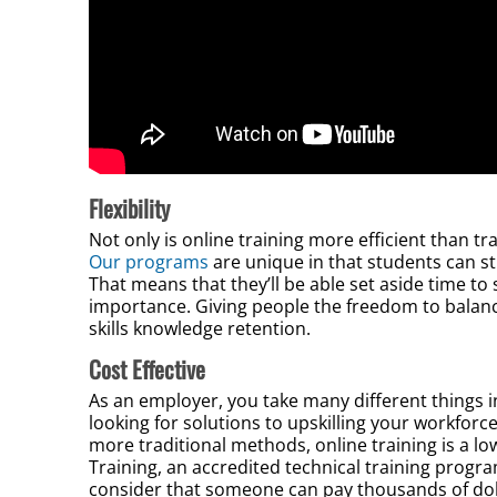
Flexibility
Not only is online training more efficient than tradi
Our programs
are unique in that students can s
That means that they’ll be able set aside time t
importance. Giving people the freedom to balance 
skills knowledge retention.
Cost Effective
As an employer, you take many different things 
looking for solutions to upskilling your workfor
more traditional methods, online training is a lo
Training, an accredited technical training progr
consider that someone can pay thousands of dollar