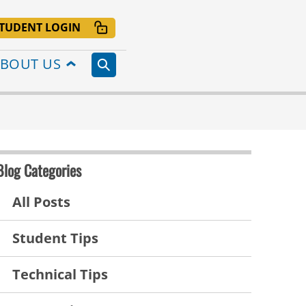
TUDENT LOGIN
BOUT US
Blog Categories
All Posts
Student Tips
Technical Tips