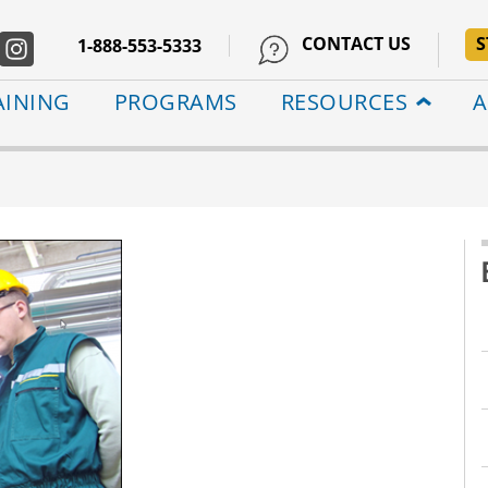
CONTACT US
S
1-888-553-5333
AINING
PROGRAMS
RESOURCES
A