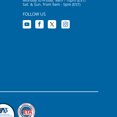
Monday to Friday, 9am - 10pm (EST)
Sat. & Sun. from 9am - 5pm (EST)
FOLLOW US