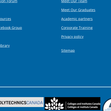
sion Forum
Meet Our Team
Meet Our Graduates
sources
Academic partners
cebook Group
Corporate Training
Privacy policy
ibrary
Sitemap