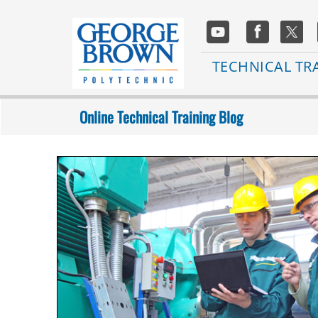
Skip
to
Social
main
Media
content
Main
TECHNICAL TR
navigation
Online Technical Training Blog