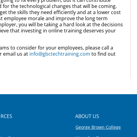
for the technological changes that will be coming.
t the skills they need efficiently and at a lower cost
oost employee morale and improve the long term
oyer, you will be taking a hard look at the decisions
eve that investing in online training deserves your
ams to consider for your employees, please call a
r email us at
info@gbctechtraining.com
to find out
RCES
ABOUT US
George Brown College