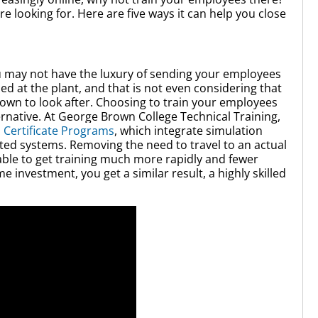
re looking for. Here are five ways it can help you close
u may not have the luxury of sending your employees
ed at the plant, and that is not even considering that
wn to look after. Choosing to train your employees
ernative. At George Brown College Technical Training,
 Certificate Programs
, which integrate simulation
ted systems. Removing the need to travel to an actual
ble to get training much more rapidly and fewer
e investment, you get a similar result, a highly skilled