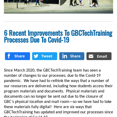
6 Recent Improvements To GBCTechTraining
Processes Due To Covid-19
Since March 2020, the GBCTechTraining team has seen a
number of changes to our processes, due to the Covid-19
pandemic. We have had to rethink the ways that a number of
our resources are delivered, including how students access their
program materials and documents. Physical materials and
documents can no longer be sent out due to the closure of
GBC’s physical location and mail room—so we have had to take
these materials fully digital! Here are six ways that
GBCTechTraining has updated and improved our processes since