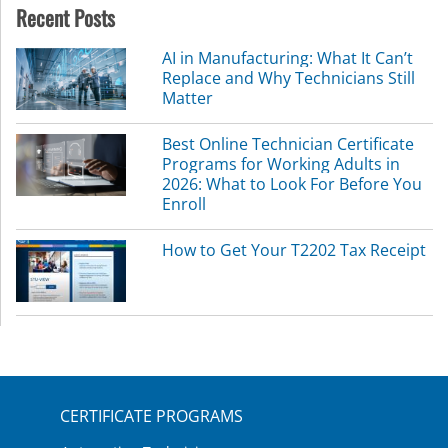
Recent Posts
AI in Manufacturing: What It Can’t
Replace and Why Technicians Still
Matter
Best Online Technician Certificate
Programs for Working Adults in
2026: What to Look For Before You
Enroll
How to Get Your T2202 Tax Receipt
CERTIFICATE PROGRAMS