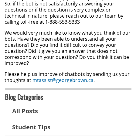
So, if the bot is not satisfactorily answering your
questions or if the question is very complex or
technical in nature, please reach out to our team by
calling toll-free at 1-888-553-5333
We would very much like to know what you think of our
bots. Have they been able to understand all your
questions? Did you find it difficult to convey your
question? Did it give you an answer that does not
correspond with your question? Do you think it can be
improved?
Please help us improve of chatbots by sending us your
thoughts at
mtassist@georgebrown.ca
.
Blog Categories
All Posts
Student Tips