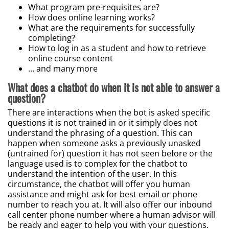
What program pre-requisites are?
How does online learning works?
What are the requirements for successfully
completing?
How to log in as a student and how to retrieve
online course content
… and many more
What does a chatbot do when it is not able to answer a
question?
There are interactions when the bot is asked specific
questions it is not trained in or it simply does not
understand the phrasing of a question. This can
happen when someone asks a previously unasked
(untrained for) question it has not seen before or the
language used is to complex for the chatbot to
understand the intention of the user. In this
circumstance, the chatbot will offer you human
assistance and might ask for best email or phone
number to reach you at. It will also offer our inbound
call center phone number where a human advisor will
be ready and eager to help you with your questions.