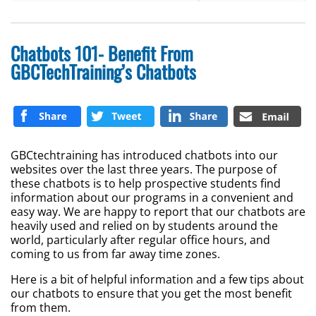
Chatbots 101- Benefit From
GBCTechTraining’s Chatbots
GBCtechtraining has introduced chatbots into our
websites over the last three years. The purpose of
these chatbots is to help prospective students find
information about our programs in a convenient and
easy way. We are happy to report that our chatbots are
heavily used and relied on by students around the
world, particularly after regular office hours, and
coming to us from far away time zones.
Here is a bit of helpful information and a few tips about
our chatbots to ensure that you get the most benefit
from them.