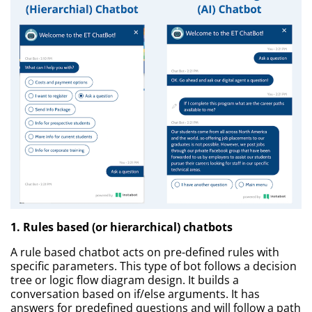
1. Rules based (or hierarchical) chatbots
A rule based chatbot acts on pre-defined rules with
specific parameters. This type of bot follows a decision
tree or logic flow diagram design. It builds a
conversation based on if/else arguments. It has
answers for predefined questions and will follow a path