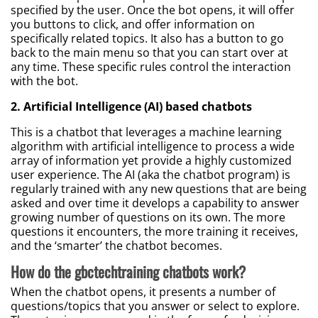
specified by the user. Once the bot opens, it will offer
you buttons to click, and offer information on
specifically related topics. It also has a button to go
back to the main menu so that you can start over at
any time. These specific rules control the interaction
with the bot.
2. Artificial Intelligence (AI) based chatbots
This is a chatbot that leverages a machine learning
algorithm with artificial intelligence to process a wide
array of information yet provide a highly customized
user experience. The AI (aka the chatbot program) is
regularly trained with any new questions that are being
asked and over time it develops a capability to answer
growing number of questions on its own. The more
questions it encounters, the more training it receives,
and the ‘smarter’ the chatbot becomes.
How do the gbctechtraining chatbots work?
When the chatbot opens, it presents a number of
questions/topics that you answer or select to explore.