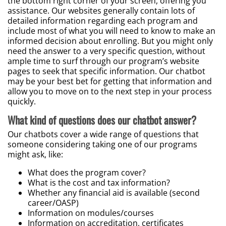
the bottom right corner of your screen, offering you
assistance. Our websites generally contain lots of
detailed information regarding each program and
include most of what you will need to know to make an
informed decision about enrolling. But you might only
need the answer to a very specific question, without
ample time to surf through our program’s website
pages to seek that specific information. Our chatbot
may be your best bet for getting that information and
allow you to move on to the next step in your process
quickly.
What kind of questions does our chatbot answer?
Our chatbots cover a wide range of questions that
someone considering taking one of our programs
might ask, like:
What does the program cover?
What is the cost and tax information?
Whether any financial aid is available (second
career/OASP)
Information on modules/courses
Information on accreditation, certificates