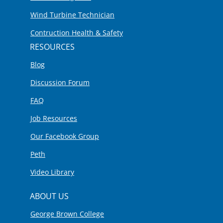
Wind Turbine Technician
Contruction Health & Safety
RESOURCES
Blog
Discussion Forum
FAQ
Job Resources
Our Facebook Group
Peth
Video Library
ABOUT US
George Brown College