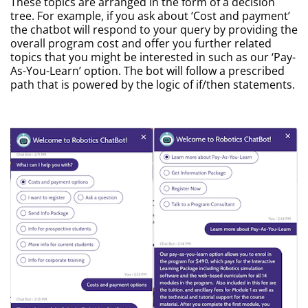
These topics are arranged in the form of a decision
tree. For example, if you ask about ‘Cost and payment’
the chatbot will respond to your query by providing the
overall program cost and offer you further related
topics that you might be interested in such as our ‘Pay-
As-You-Learn’ option. The bot will follow a prescribed
path that is powered by the logic of if/then statements.