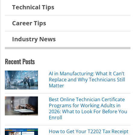
Technical Tips
Career Tips
Industry News
Recent Posts
AI in Manufacturing: What It Can’t
Replace and Why Technicians Still
Matter
Best Online Technician Certificate
Programs for Working Adults in
2026: What to Look For Before You
Enroll
How to Get Your T2202 Tax Receipt