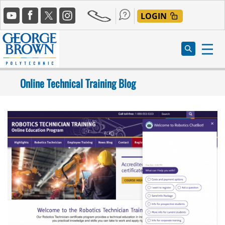
Skip
Social
to
LOGIN
Media
main
content
Online Technical Training Blog