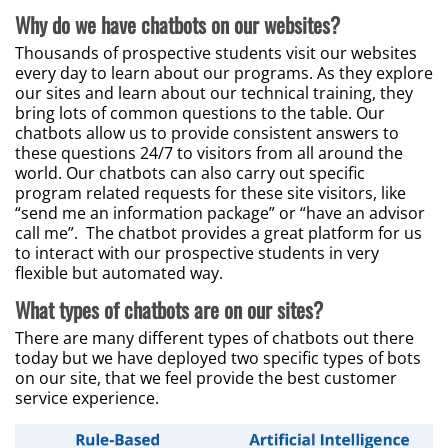
Why do we have chatbots on our websites?
Thousands of prospective students visit our websites
every day to learn about our programs. As they explore
our sites and learn about our technical training, they
bring lots of common questions to the table. Our
chatbots allow us to provide consistent answers to
these questions 24/7 to visitors from all around the
world. Our chatbots can also carry out specific
program related requests for these site visitors, like
“send me an information package” or “have an advisor
call me”. The chatbot provides a great platform for us
to interact with our prospective students in very
flexible but automated way.
What types of chatbots are on our sites?
There are many different types of chatbots out there
today but we have deployed two specific types of bots
on our site, that we feel provide the best customer
service experience.