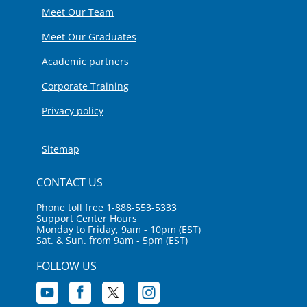
Meet Our Team
Meet Our Graduates
Academic partners
Corporate Training
Privacy policy
Sitemap
CONTACT US
Phone toll free 1-888-553-5333
Support Center Hours
Monday to Friday, 9am - 10pm (EST)
Sat. & Sun. from 9am - 5pm (EST)
FOLLOW US