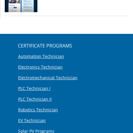
CERTIFICATE PROGRAMS
Automation Technician
Electronics Technician
Electromechanical Technician
PLC Technician I
PLC Technician II
Robotics Technician
EV Technician
Solar PV Programs