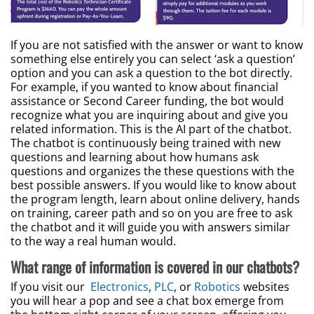
If you are not satisfied with the answer or want to know
something else entirely you can select ‘ask a question’
option and you can ask a question to the bot directly.
For example, if you wanted to know about financial
assistance or Second Career funding, the bot would
recognize what you are inquiring about and give you
related information. This is the AI part of the chatbot.
The chatbot is continuously being trained with new
questions and learning about how humans ask
questions and organizes the these questions with the
best possible answers. If you would like to know about
the program length, learn about online delivery, hands
on training, career path and so on you are free to ask
the chatbot and it will guide you with answers similar
to the way a real human would.
What range of information is covered in our chatbots?
If you visit our
Electronics
,
PLC
, or
Robotics
websites
you will hear a pop and see a chat box emerge from