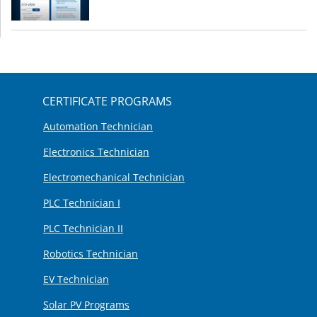
CERTIFICATE PROGRAMS
Automation Technician
Electronics Technician
Electromechanical Technician
PLC Technician I
PLC Technician II
Robotics Technician
EV Technician
Solar PV Programs