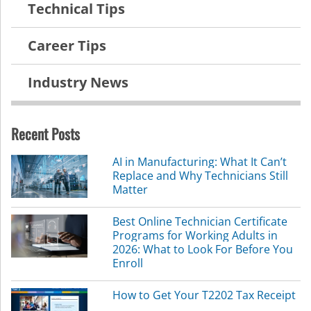
Technical Tips
Career Tips
Industry News
Recent Posts
AI in Manufacturing: What It Can’t
Replace and Why Technicians Still
Matter
Best Online Technician Certificate
Programs for Working Adults in
2026: What to Look For Before You
Enroll
How to Get Your T2202 Tax Receipt