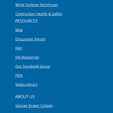
Wind Turbine Technician
Contruction Health & Safety
RESOURCES
Blog
Discussion Forum
FAQ
Job Resources
Our Facebook Group
Peth
Video Library
ABOUT US
George Brown College