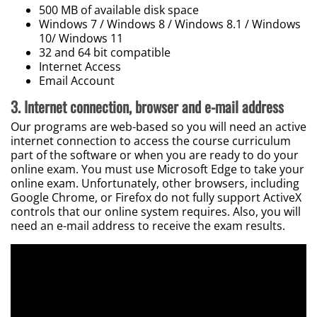
500 MB of available disk space
Windows 7 / Windows 8 / Windows 8.1 / Windows
10/ Windows 11
32 and 64 bit compatible
Internet Access
Email Account
3.
Internet connection, browser and e-mail address
Our programs are web-based so you will need an active
internet connection to access the course curriculum
part of the software or when you are ready to do your
online exam. You must use Microsoft Edge to take your
online exam. Unfortunately, other browsers, including
Google Chrome, or Firefox do not fully support ActiveX
controls that our online system requires. Also, you will
need an e-mail address to receive the exam results.