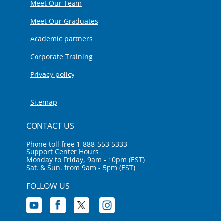
Meet Our Team
Meet Our Graduates
Academic partners
Corporate Training
Privacy policy
Sitemap
CONTACT US
Phone toll free 1-888-553-5333
Support Center Hours
Monday to Friday, 9am - 10pm (EST)
Sat. & Sun. from 9am - 5pm (EST)
FOLLOW US