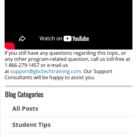
If you still have any questions regarding this topic, or
any other program-related question, call us toll-free at
1-866-279-1457 or e-mail us
at
support@gbctechtraining.com
. Our Support
Consultants will be happy to assist you.
Blog Categories
All Posts
Student Tips