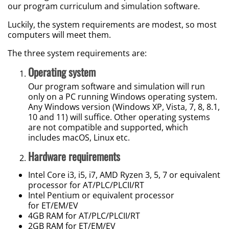
our program curriculum and simulation software.
Luckily, the system requirements are modest, so most
computers will meet them.
The three system requirements are:
Operating system
Our program software and simulation will run
only on a PC running Windows operating system.
Any Windows version (Windows XP, Vista, 7, 8, 8.1,
10 and 11) will suffice. Other operating systems
are not compatible and supported, which
includes macOS, Linux etc.
Hardware requirements
Intel Core i3, i5, i7, AMD Ryzen 3, 5, 7 or equivalent
processor for AT/PLC/PLCII/RT
Intel Pentium or equivalent processor
for ET/EM/EV
4GB RAM for AT/PLC/PLCII/RT
2GB RAM for ET/EM/EV