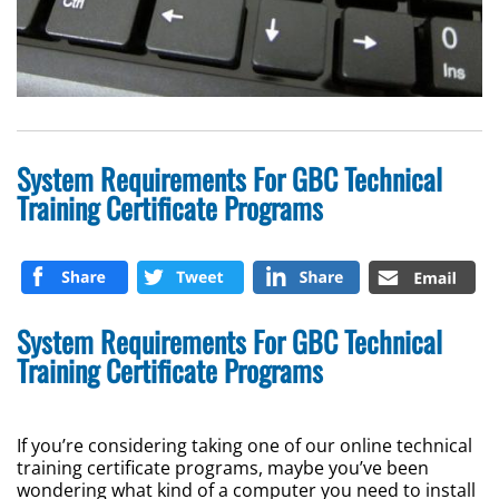
System Requirements For GBC Technical
Training Certificate Programs
System Requirements For GBC Technical
Training Certificate Programs
If you’re considering taking one of our online technical
training certificate programs, maybe you’ve been
wondering what kind of a computer you need to install