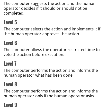
The computer suggests the action and the human
operator decides if it should or should not be
completed.
Level 5
The computer selects the action and implements it if
the human operator approves the action.
Level 6
The computer allows the operator restricted time to
veto the action before execution.
Level 7
The computer performs the action and informs the
human operator what has been done.
Level 8
The computer performs the action and informs the
human operator only if the human operator asks.
Level 9