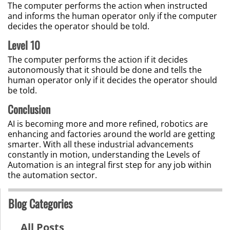
The computer performs the action when instructed
and informs the human operator only if the computer
decides the operator should be told.
Level 10
The computer performs the action if it decides
autonomously that it should be done and tells the
human operator only if it decides the operator should
be told.
Conclusion
AI is becoming more and more refined, robotics are
enhancing and factories around the world are getting
smarter. With all these industrial advancements
constantly in motion, understanding the Levels of
Automation is an integral first step for any job within
the automation sector.
Blog Categories
All Posts