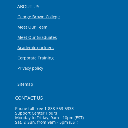
ABOUT US
George Brown College
Meet Our Team
Meet Our Graduates
Academic partners
Corporate Training
Privacy policy
Sitemap
CONTACT US
Phone toll free 1-888-553-5333
Support Center Hours
Monday to Friday, 9am - 10pm (EST)
Sat. & Sun. from 9am - 5pm (EST)