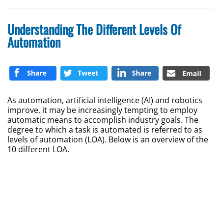
Understanding The Different Levels Of
Automation
As automation, artificial intelligence (AI) and robotics
improve, it may be increasingly tempting to employ
automatic means to accomplish industry goals. The
degree to which a task is automated is referred to as
levels of automation (LOA). Below is an overview of the
10 different LOA.