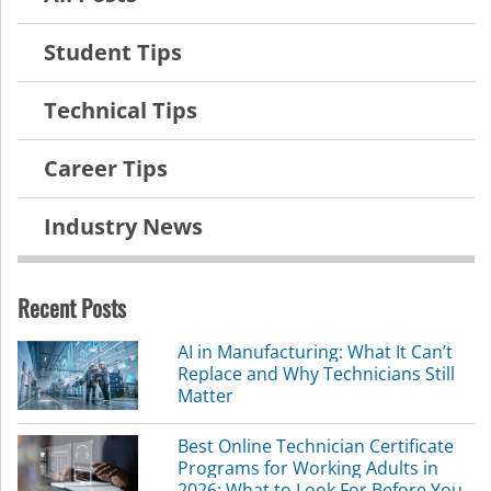
Student Tips
Technical Tips
Career Tips
Industry News
Recent Posts
AI in Manufacturing: What It Can’t
Replace and Why Technicians Still
Matter
Best Online Technician Certificate
Programs for Working Adults in
2026: What to Look For Before You