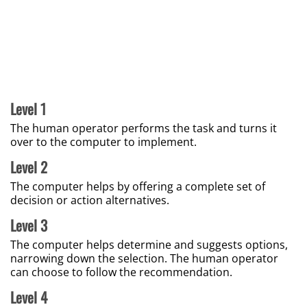
Level 1
The human operator performs the task and turns it
over to the computer to implement.
Level 2
The computer helps by offering a complete set of
decision or action alternatives.
Level 3
The computer helps determine and suggests options,
narrowing down the selection. The human operator
can choose to follow the recommendation.
Level 4