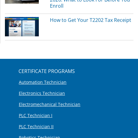
Enroll
How to Get Your T2202 Tax Receipt
CERTIFICATE PROGRAMS
Automation Technician
Electronics Technician
Electromechanical Technician
PLC Technician I
PLC Technician II
Robotics Technician