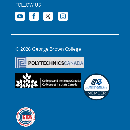
FOLLOW US
George Brown College