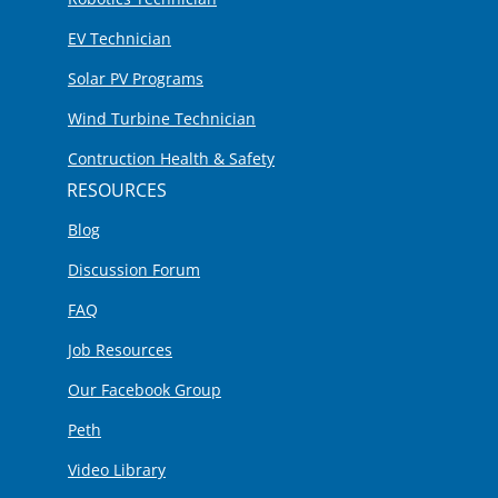
EV Technician
Solar PV Programs
Wind Turbine Technician
Contruction Health & Safety
RESOURCES
Blog
Discussion Forum
FAQ
Job Resources
Our Facebook Group
Peth
Video Library