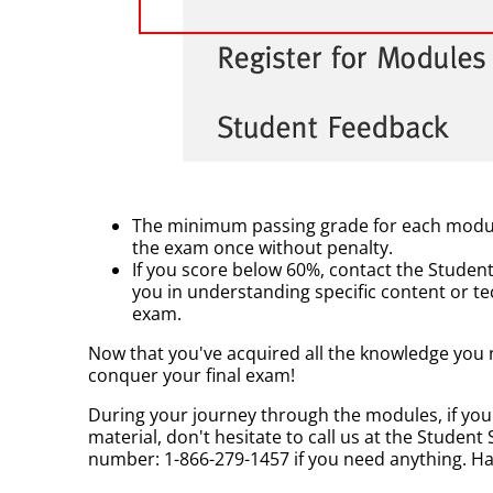
The minimum passing grade for each module 
the exam once without penalty.
If you score below 60%, contact the Student
you in understanding specific content or t
exam.
Now that you've acquired all the knowledge you n
conquer your final exam!
During your journey through the modules, if yo
material, don't hesitate to call us at the Student 
number: 1-866-279-1457 if you need anything. H