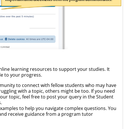
nline learning resources to support your studies. It
le to your progress.
munity to connect with fellow students who may have
ruggling with a topic, others might be too. If you need
our topic, feel free to post your query in the Student
.
examples to help you navigate complex questions. You
 and receive guidance from a program tutor