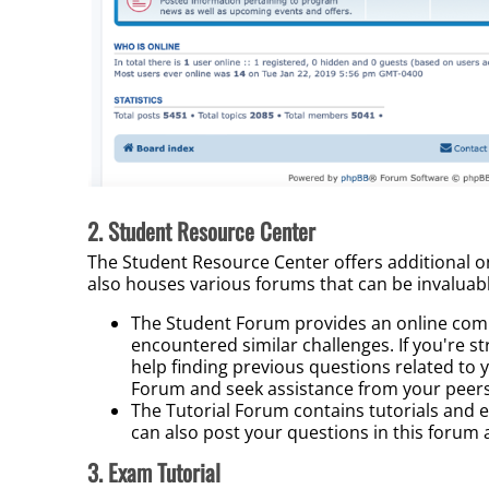
2. Student Resource Center
The Student Resource Center o
ffers additional
o
also houses various forums that can be invaluab
The Student Forum provides an online com
encountered similar challenges. If you're st
help finding previous questions related to y
Forum and seek assistance from your peers
The Tutorial Forum contains tutorials and 
can also post your questions in this forum
3. Exam Tutorial