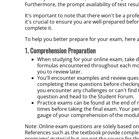
Furthermore, the prompt availability of test resu
It's important to note that there won't be a pro
it's crucial to ensure you are well-prepared bef
complete it.
To help you better prepare for your exam, here a
1. Comprehension Preparation
When studying for your online exam, take de
formulas encountered throughout each modu
you to review later.
You'll encounter examples and review quest
completing these questions before checkin
you encounter any challenges or can't find
question and head to the Student Forum.
P
ractice exams can be found at the end
of 
times before taking the final exam. Your pe
gauge of your comprehension of the modul
Note: Online exam questions are solely based o
References such as the textbook provide compl
programs’ material but are not the source for t