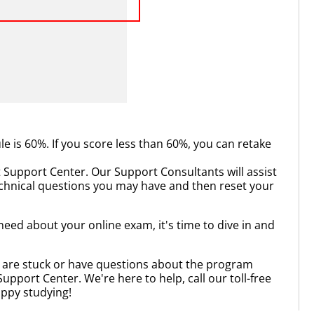
is 60%. If you score less than 60%, you can retake
 Support Center. Our Support Consultants will assist
echnical questions you may have and then reset your
eed about your online exam, it's time to dive in and
u are stuck or have questions about the program
Support Center. We're here to help, call our toll-free
appy studying!