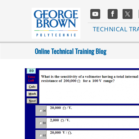
Skip
to
Social
main
Media
content
Main
TECHNICAL TR
navigation
Online Technical Training Blog