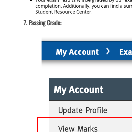
completion. Additionally, you can find a s
Student Resource Center.
7. Passing Grade: