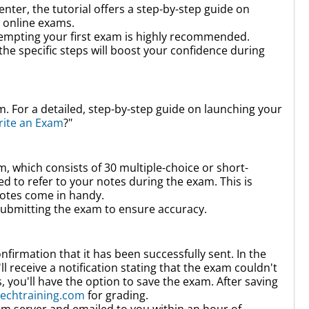
enter,
the tutorial offers a step-by-step guide on
 online exams.
tempting your first exam is highly recommended.
the specific steps will boost your confidence during
. For a detailed, step-by-step guide on launching your
rite an Exam
?"
m, which consists of
30 multiple-choice
or short-
 to refer to your notes during the exam. This is
notes come in handy.
ubmitting the exam to ensure accuracy.
firmation that it has been successfully sent. In the
l receive a notification stating that the exam couldn't
, you'll have the option to save the exam. After saving
echtraining.com
for grading.
am server and emailed to you within an hour of