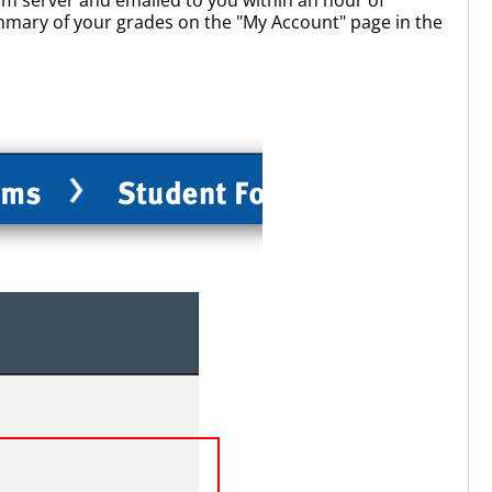
ummary of your grades on the "My Account" page in the