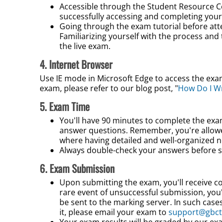
Accessible through the Student Resource
C
successfully accessing and completing your
Going through the exam tutorial before at
Familiarizing yourself with the process and 
the live exam.
4. Internet Browser
Use IE mode in Microsoft Edge to access the exam
exam, please refer to our blog post, "
How Do I W
5. Exam Time
You'll have 90 minutes to complete the exa
answer questions. Remember, you're allowed
where having detailed and well-organized 
Always double-check your answers before s
6. Exam Submission
Upon submitting the exam, you'll receive con
rare event of unsuccessful submission, you'l
be sent to the marking server. In such cases
it, please email your exam to
support@gbct
Your exam results will be graded by our ex