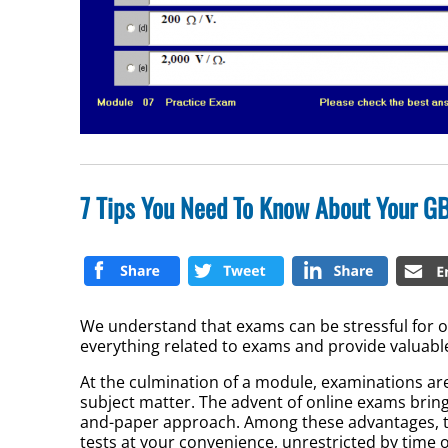
7 Tips You Need To Know About Your GB
We understand that exams can be stressful for ou
everything related to exams and provide valuable
At the culmination of a module, examinations are
subject matter. The advent of online exams bring
and-paper approach. Among these advantages, the
tests at your convenience, unrestricted by time o