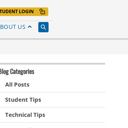
TUDENT LOGIN
BOUT US
Blog Categories
All Posts
Student Tips
Technical Tips