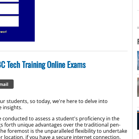
C Tech Training Online Exams
r students, so today, we're here to delve into
 insights.
 conducted to assess a student's proficiency in the
s forth unique advantages over the traditional pen-
 foremost is the unparalleled flexibility to undertake
r location, if you have a secure internet connection.