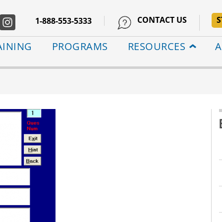
CONTACT US
S
1-888-553-5333
AINING
PROGRAMS
RESOURCES
A