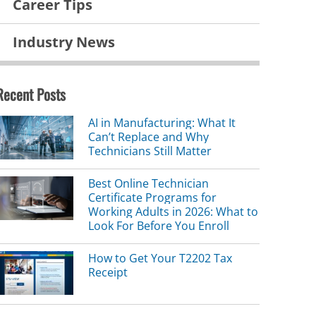
Career Tips
Industry News
Recent Posts
AI in Manufacturing: What It
Can’t Replace and Why
Technicians Still Matter
Best Online Technician
Certificate Programs for
Working Adults in 2026: What to
Look For Before You Enroll
How to Get Your T2202 Tax
Receipt