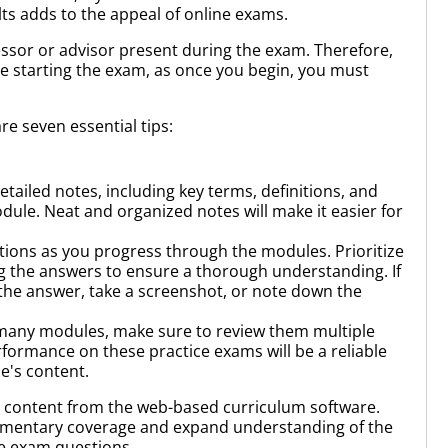
lts adds to the appeal of online exams.
fessor or advisor present during the exam. Therefore,
ore starting the exam, as once you begin, you must
re seven essential tips:
tailed notes, including key terms, definitions, and
le. Neat and organized notes will make it easier for
ions as you progress through the modules. Prioritize
g the answers to ensure a thorough understanding. If
 the answer, take a screenshot, or note down the
many modules, make sure to review them multiple
rformance on these practice exams will be a reliable
e's content.
n content from the web-based curriculum software.
ementary coverage and expand understanding of the
he exam questions.