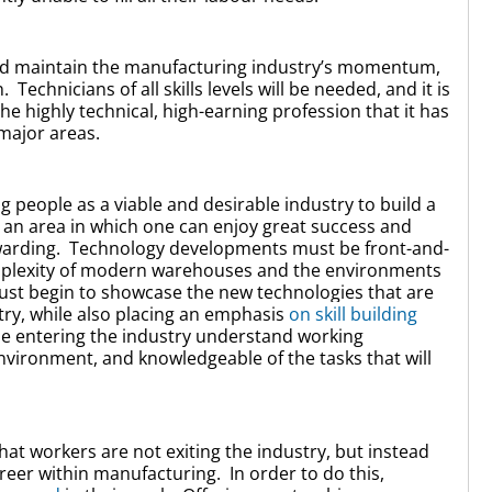
 and maintain the manufacturing industry’s momentum,
echnicians of all skills levels will be needed, and it is
e highly technical, high-earning profession that it has
major areas.
 people as a viable and desirable industry to build a
 an area in which one can enjoy great success and
rewarding. Technology developments must be front-and-
omplexity of modern warehouses and the environments
must begin to showcase the new technologies that are
ry, while also placing an emphasis
on skill building
ple entering the industry understand working
nvironment, and knowledgeable of the tasks that will
that workers are not exiting the industry, but instead
areer within manufacturing. In order to do this,