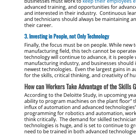
businesses must work to
keep their employees 
advanced training, and opportunities for advanc
and interested in their industry. Continuous lea
and technicians should always be maintaining an
their career.
3. Investing in People, not Only Technology
Finally, the focus must be on people. While new 
manufacturing field, this tech cannot be opera
technology will continue to advance, it is peopl
manufacturing industry, and businesses should i
newest technologies. Even the largest gains in
for the skills, critical thinking, and creativity o
How can Workers Take Advantage of the Skills 
According to the Deloitte Study, in upcoming year
ability to program machines on the plant floor” t
influx of automation and advanced technologies” t
programming for robotics and automation, workin
think critically. The demand for skilled technici
technologies is huge, and is set to continue to g
need to be trained in both advanced technologi