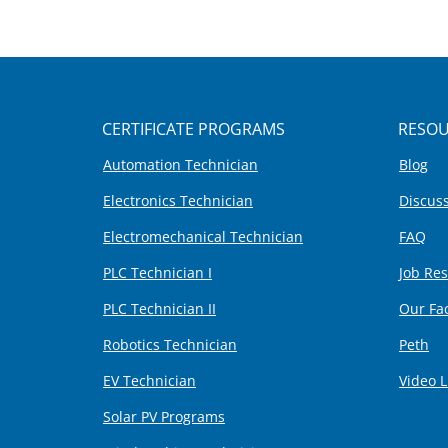
CERTIFICATE PROGRAMS
RESOU
Automation Technician
Blog
Electronics Technician
Discus
Electromechanical Technician
FAQ
PLC Technician I
Job Re
PLC Technician II
Our Fa
Robotics Technician
Peth
EV Technician
Video L
Solar PV Programs