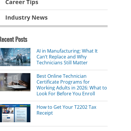
Career Tips
Industry News
Recent Posts
AI in Manufacturing: What It
Can’t Replace and Why
Technicians Still Matter
Best Online Technician
Certificate Programs for
Working Adults in 2026: What to
Look For Before You Enroll
How to Get Your T2202 Tax
Receipt