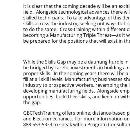
It is clear that the coming decade will be an exc
field. Alongside technological advances there wil
skilled technicians. To take advantage of this d
skills across the industry, seeking out ways to
to do the same. Cross-training within different 
becoming a Manufacturing Triple Threat—as it will 
be prepared for the positions that will exist in t
While the Skills Gap may be a daunting hurdle in
be bridged by careful investments in building a 
proper skills. In the coming years there will be
fill at all skill levels. Manufacturing businesses
industry to prospective workers, revamping the i
developing manufacturing fields. Alongside emp
opportunities, build their skills, and keep up with
the gap.
GBCTechTraining offers online, distance-based p
and Electromechanics. For more information on 
888-553-5333 to speak with a Program Consultan