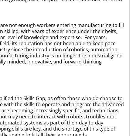
e are not enough workers entering manufacturing to fill
n skilled, with years of experience under their belts,
ilar level of knowledge and expertise. For years,
eld; its reputation has not been able to keep pace
ustry since the introduction of robotics, automation,
ufacturing industry is no longer the industrial grind
ally-minded, innovative, and forward-thinking
lified the Skills Gap, as often those who do choose to
e with the skills to operate and program the advanced
 are becoming increasingly specific, and technicians
but may need to interact with robots, troubleshoot
utomated systems as part of their day-to-day
ping skills are key, and the shortage of this type of
ly unable to fill all their labour needs.