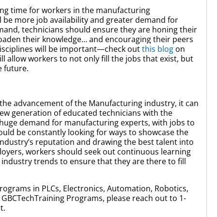
iting time for workers in the manufacturing
l be more job availability and greater demand for
emand, technicians should ensure they are honing their
 broaden their knowledge… and encouraging their peers
disciplines will be important—check out
this blog
on
allow workers to not only fill the jobs that exist, but
he future.
 the advancement of the Manufacturing industry, it can
new generation of educated technicians with the
 a huge demand for manufacturing experts, with jobs to
 should be constantly looking for ways to showcase the
ndustry’s reputation and drawing the best talent into
loyers, workers should seek out continuous learning
 industry trends to ensure that they are there to fill
rograms in PLCs, Electronics, Automation, Robotics,
GBCTechTraining Programs, please reach out to 1-
t.