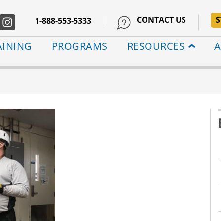
CONTACT US
S
1-888-553-5333
AINING
PROGRAMS
RESOURCES
A