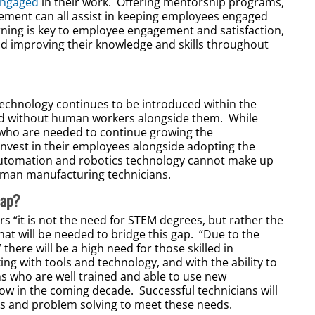
engaged
in their work. Offering mentorship programs,
ement can all assist in keeping employees engaged
rning is key to employee engagement and satisfaction,
d improving their knowledge and skills throughout
technology continues to be introduced within the
ted without human workers alongside them. While
e who are needed to continue growing the
nvest in their employees alongside adopting the
 automation and robotics technology cannot make up
f human manufacturing technicians.
Gap?
s “it is not the need for STEM degrees, but rather the
hat will be needed to bridge this gap. “Due to the
here will be a high need for those skilled in
g with tools and technology, and with the ability to
ans who are well trained and able to use new
row in the coming decade. Successful technicians will
es and problem solving to meet these needs.