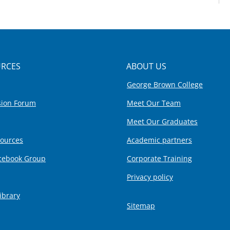
RCES
ABOUT US
George Brown College
sion Forum
Meet Our Team
Meet Our Graduates
sources
Academic partners
cebook Group
Corporate Training
Privacy policy
ibrary
Sitemap