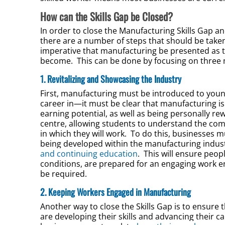
How can the Skills Gap be Closed?
In order to close the Manufacturing Skills Gap
there are a number of steps that should be taken. T
imperative that manufacturing be presented as th
become. This can be done by focusing on three 
1. Revitalizing and Showcasing the Industry
First, manufacturing must be introduced to young
career in—it must be clear that manufacturing is
earning potential, as well as being personally 
centre, allowing students to understand the c
in which they will work. To do this, businesses 
being developed within the manufacturing indust
and continuing education
. This will ensure peo
conditions, are prepared for an engaging work e
be required.
2. Keeping Workers Engaged in Manufacturing
Another way to close the Skills Gap is to ensure 
are developing their skills and advancing their c