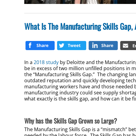
What Is The Manufacturing Skills Gap,
In a
2018 study
by Deloitte and the Manufacturing
be in excess of two million unfilled positions in
the “Manufacturing Skills Gap.” The changing la
outdated reputation and quickly developing techn
manufacturing workers have and those needed by 
manufacturing industry could see supply shortag
what exactly is the skills gap, and how can it be f
Why has the Skills Gap Grown so Large?
The Manufacturing Skills Gap is a “mismatch” be
needed by the labour force. The Skills Gap has 