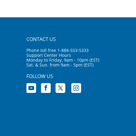
CONTACT US
Phone toll free 1-888-553-5333
Support Center Hours
Monday to Friday, 9am - 10pm (EST)
Sat. & Sun. from 9am - 5pm (EST)
FOLLOW US