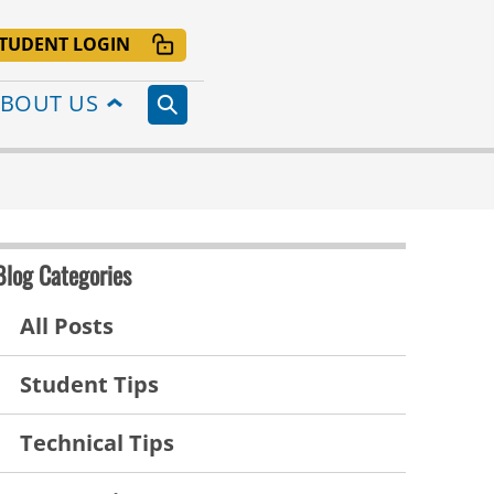
TUDENT LOGIN
BOUT US
Blog Categories
All Posts
Student Tips
Technical Tips