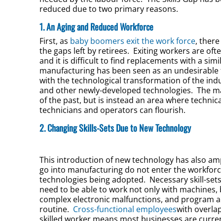
reduced due to two primary reasons.
1. An Aging and Reduced Workforce
First, as
baby boomers exit the work force
, ther
the gaps left by retirees. Exiting workers are ofte
and it is difficult to find replacements with a sim
manufacturing has been seen as an undesirable fi
with the technological transformation of the ind
and other newly-developed technologies. The man
of the past, but is instead an area where technic
technicians and operators can flourish.
2. Changing Skills-Sets Due to New Technology
This introduction of new technology has also amp
go into manufacturing do not enter the workforc
technologies being adopted. Necessary skill-sets
need to be able to work not only with machines, 
complex electronic malfunctions, and program a
routine.
Cross-functional employees
with overlap
skilled worker means most businesses are current