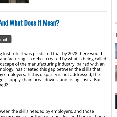
 And What Does It Mean?
 Institute it was predicted that by 2028 there would
 manufacturing—a deficit created by what is being called
ndscape of the manufacturing industry, paired with an
ology, has created this gap between the skills that
employers. If this disparity is not addressed, the
es, supply chain breakdowns, and rising costs. But
ixed?
tween the skills needed by employers, and those
been growing over the past decades, and has not been